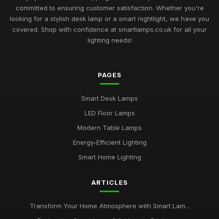
committed to ensuring customer satisfaction. Whether you're
looking for a stylish desk lamp or a smart nightlight, we have you
covered. Shop with confidence at smartlamps.co.uk for all your
lighting needs!
PAGES
Smart Desk Lamps
LED Floor Lamps
Modern Table Lamps
Energy-Efficient Lighting
Smart Home Lighting
ARTICLES
Transform Your Home Atmosphere with Smart Lam...