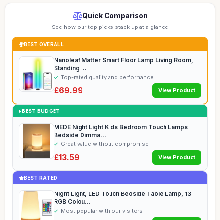
Quick Comparison
See how our top picks stack up at a glance
BEST OVERALL
Nanoleaf Matter Smart Floor Lamp Living Room,
Standing ...
Top-rated quality and performance
£69.99
View Product
BEST BUDGET
MEDE Night Light Kids Bedroom Touch Lamps
Bedside Dimma...
Great value without compromise
£13.59
View Product
BEST RATED
Night Light, LED Touch Bedside Table Lamp, 13
RGB Colou...
Most popular with our visitors