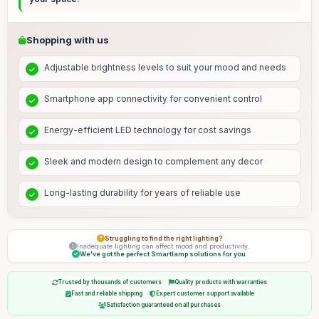
Shopping with us
Adjustable brightness levels to suit your mood and needs
Smartphone app connectivity for convenient control
Energy-efficient LED technology for cost savings
Sleek and modern design to complement any decor
Long-lasting durability for years of reliable use
Struggling to find the right lighting?
Inadequate lighting can affect mood and productivity.
We've got the perfect Smartlamp solutions for you.
Trusted by thousands of customers
Quality products with warranties
Fast and reliable shipping
Expert customer support available
Satisfaction guaranteed on all purchases