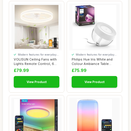
Modern features for everyday
Modern features for everyday
convenience
convenience
VOLISUN Ceiling Fans with
Philips Hue Iris White and
Lights Remote Control, 6
Colour Ambiance Table
Speeds an...
Lamp Smart ...
£79.99
£75.99
View Product
View Product