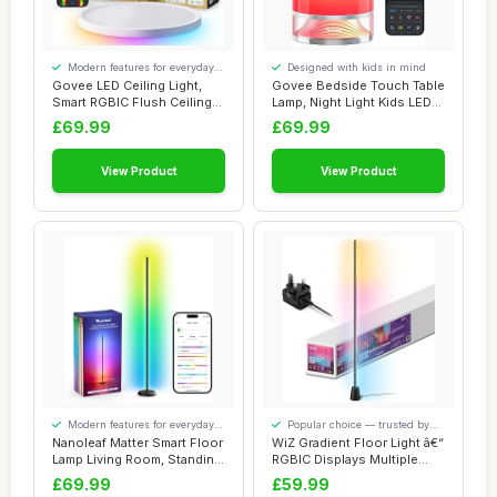
Modern features for everyday
Designed with kids in mind
convenience
Govee LED Ceiling Light,
Govee Bedside Touch Table
Smart RGBIC Flush Ceiling
Lamp, Night Light Kids LED
Lights 24...
RGBICWW...
£69.99
£69.99
View Product
View Product
Modern features for everyday
Popular choice — trusted by
convenience
our visitors
Nanoleaf Matter Smart Floor
WiZ Gradient Floor Light â€“
Lamp Living Room, Standing
RGBIC Displays Multiple
Lamp ...
Co...
£69.99
£59.99