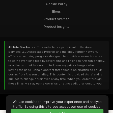
Cookie Policy
Blogs
Product Sitemap
Product Insights
Affiliate Disclosure:
This website is a participant in the Amazon
Services LLC Associates Program and the eBay Partner Network,
affiliate advertising programs designed to provide a means for sites
to earn advertising fees by advertising and linking to Amazon or eBay.
smartlamps.co.uk has no control over any price changes when
leaving the page. Certain content that appears on smartlamps.co.uk
comes from Amazon or eBay. This content is provided 'As Is' and is
subject to change or removed at any time. When you order through
these links, we may earn a commission at no additional cost to you.
© 2026
SMartlamps.co.uk
. All Rights Reserved - Powered by
DomainUI
We use cookies to improve your experience and analyse
RQS: 1,855 | UV: 781 | DA: 9 | PA: 27 | TF: 4 | CF: 11 | Refs: 50 | Backlinks: 74
traffic. By using this site you accept our use of cookies.