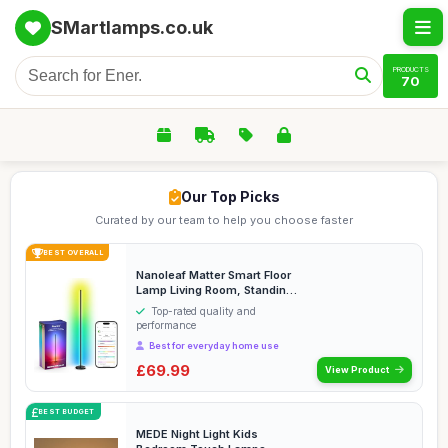
SMartlamps.co.uk
PRODUCTS
70
Our Top Picks
Curated by our team to help you choose faster
BEST OVERALL
Nanoleaf Matter Smart Floor
Lamp Living Room, Standing
Lamp with ...
Top-rated quality and
performance
Best for everyday home use
£69.99
View Product
BEST BUDGET
MEDE Night Light Kids