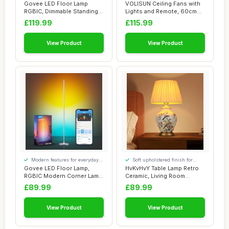
convenience
convenience
Govee LED Floor Lamp
VOLISUN Ceiling Fans with
RGBIC, Dimmable Standing
Lights and Remote, 60cm
Lamp 152cm Wor...
Modern Sma...
£119.99
£115.99
View Product
View Product
Modern features for everyday
Soft upholstered finish for
convenience
added comfort
Govee LED Floor Lamp,
HvKvHvY Table Lamp Retro
RGBIC Modern Corner Lamp,
Ceramic, Living Room
Smart Standi...
Bedside Lamp V...
£89.99
£89.99
View Product
View Product