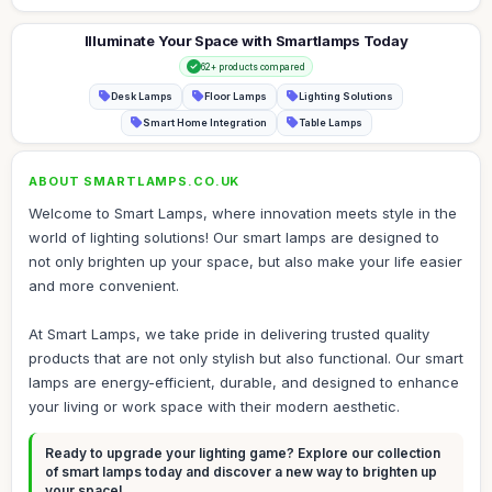
Illuminate Your Space with Smartlamps Today
62+ products compared
Desk Lamps
Floor Lamps
Lighting Solutions
Smart Home Integration
Table Lamps
ABOUT SMARTLAMPS.CO.UK
Welcome to Smart Lamps, where innovation meets style in the
world of lighting solutions! Our smart lamps are designed to
not only brighten up your space, but also make your life easier
and more convenient.
At Smart Lamps, we take pride in delivering trusted quality
products that are not only stylish but also functional. Our smart
lamps are energy-efficient, durable, and designed to enhance
your living or work space with their modern aesthetic.
Ready to upgrade your lighting game? Explore our collection
of smart lamps today and discover a new way to brighten up
your space!