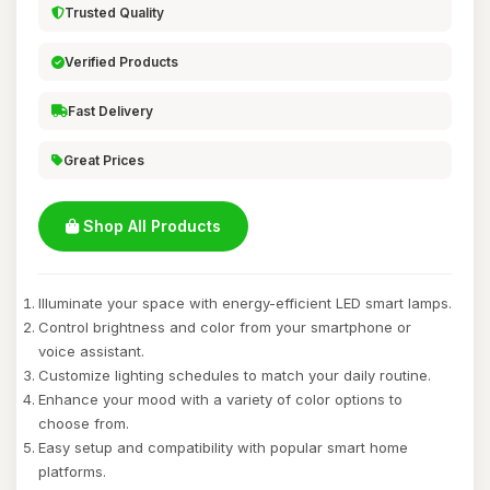
Trusted Quality
Verified Products
Fast Delivery
Great Prices
Shop All Products
Illuminate your space with energy-efficient LED smart lamps.
Control brightness and color from your smartphone or
voice assistant.
Customize lighting schedules to match your daily routine.
Enhance your mood with a variety of color options to
choose from.
Easy setup and compatibility with popular smart home
platforms.