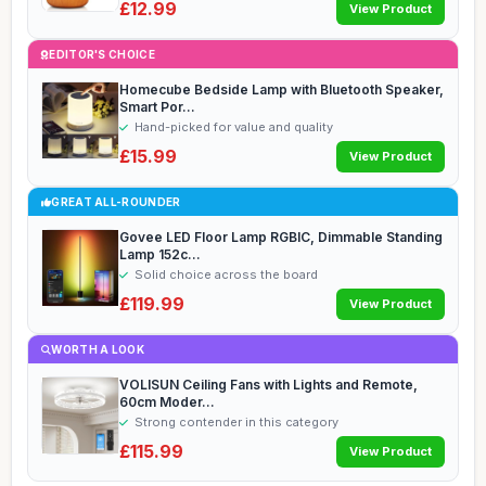
£12.99
View Product
EDITOR'S CHOICE
Homecube Bedside Lamp with Bluetooth Speaker,
Smart Por...
Hand-picked for value and quality
£15.99
View Product
GREAT ALL-ROUNDER
Govee LED Floor Lamp RGBIC, Dimmable Standing
Lamp 152c...
Solid choice across the board
£119.99
View Product
WORTH A LOOK
VOLISUN Ceiling Fans with Lights and Remote,
60cm Moder...
Strong contender in this category
£115.99
View Product