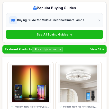
Popular Buying Guides
Buying Guide for Multi-Functional Smart Lamps
See All Buying Guides
Featured Products
View All
Modern features for everyday
Modern features for everyday