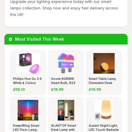
Upgrade your lighting experience today with our smart
lamps collection. Shop now and enjoy fast delivery across
the UK!
Most Visited This Week
Philips Hue Go 2.0
Govee RGBWW
Smart Table Lamp,
White & Colour
Smart Bulb, B22
Dimmable Desk
Ambian
Energy Savin
Lamp wit
£59.10
£18.99
£19.99
DeeprBling Smart
ALANTOP Smart
Auxmir Night Light,
LED Floor Lamp,
Desk Lamp with
LED Touch Bedside