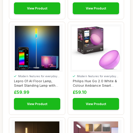
View Product
View Product
Modern features for everyday
Modern features for everyday
convenience
convenience
Lepro O1 AI Floor Lamp,
Philips Hue Go 2.0 White &
Smart Standing Lamp with
Colour Ambiance Smart
Music Sync,...
Portable Li...
£59.99
£59.10
View Product
View Product