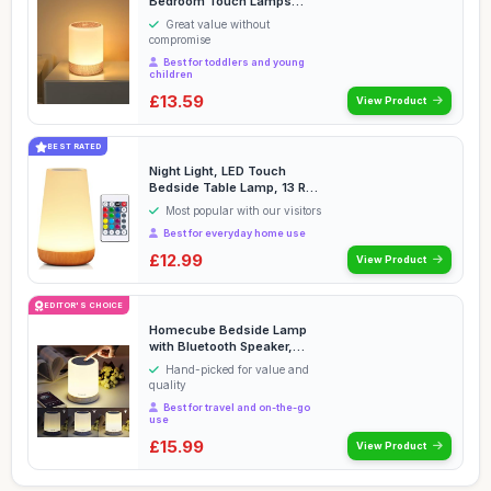
Bedroom Touch Lamps
Bedside Dimmable,Smart ...
Great value without
compromise
Best for toddlers and young
children
£13.59
View Product
BEST RATED
Night Light, LED Touch
Bedside Table Lamp, 13 RGB
Colours Changin...
Most popular with our visitors
Best for everyday home use
£12.99
View Product
EDITOR'S CHOICE
Homecube Bedside Lamp
with Bluetooth Speaker,
Smart Portable Touc...
Hand-picked for value and
quality
Best for travel and on-the-go
use
£15.99
View Product