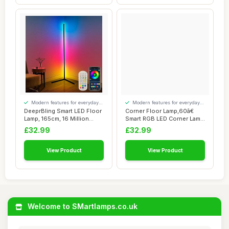
Modern features for everyday
Modern features for everyday
convenience
convenience
DeeprBling Smart LED Floor
Corner Floor Lamp,60â€
Lamp, 165cm, 16 Million
Smart RGB LED Corner Lamp
Colour Ch...
with A...
£32.99
£32.99
View Product
View Product
Welcome to SMartlamps.co.uk