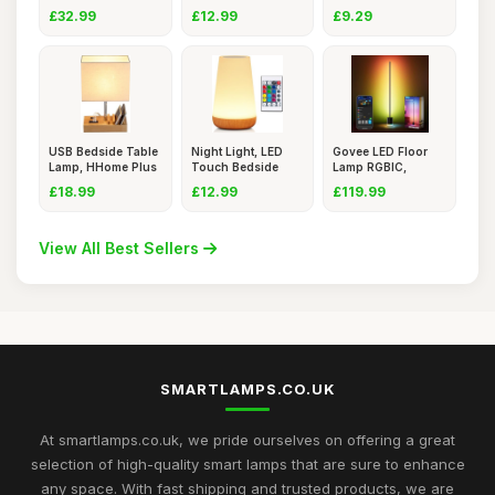
165cm,
WiFi APP Co
Ta
£32.99
£12.99
£9.29
USB Bedside Table
Night Light, LED
Govee LED Floor
Lamp, HHome Plus
Touch Bedside
Lamp RGBIC,
Desk
Table Lam
Dimmable Sta
£18.99
£12.99
£119.99
View All Best Sellers
SMARTLAMPS.CO.UK
At smartlamps.co.uk, we pride ourselves on offering a great
selection of high-quality smart lamps that are sure to enhance
any space. With fast shipping and trusted products, we are