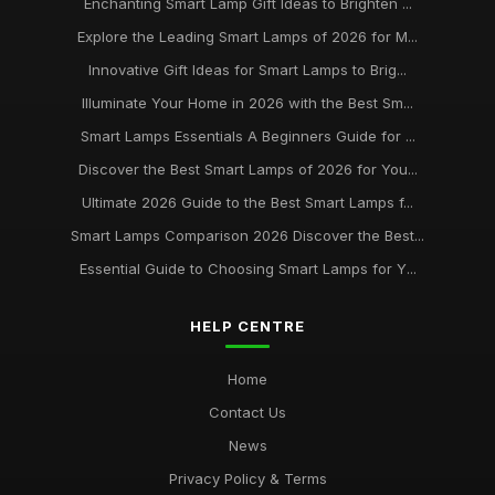
Enchanting Smart Lamp Gift Ideas to Brighten ...
Explore the Leading Smart Lamps of 2026 for M...
Innovative Gift Ideas for Smart Lamps to Brig...
Illuminate Your Home in 2026 with the Best Sm...
Smart Lamps Essentials A Beginners Guide for ...
Discover the Best Smart Lamps of 2026 for You...
Ultimate 2026 Guide to the Best Smart Lamps f...
Smart Lamps Comparison 2026 Discover the Best...
Essential Guide to Choosing Smart Lamps for Y...
HELP CENTRE
Home
Contact Us
News
Privacy Policy & Terms