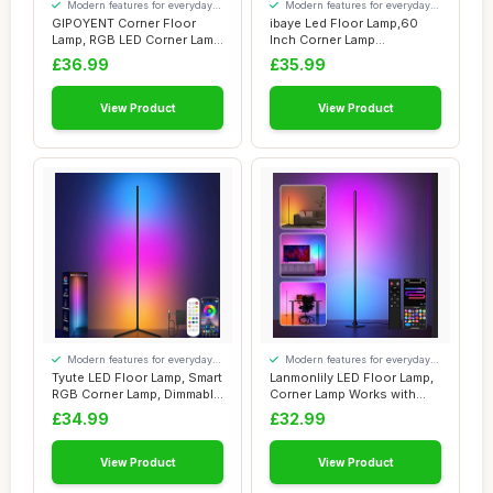
Modern features for everyday
Modern features for everyday
convenience
convenience
GIPOYENT Corner Floor
ibaye Led Floor Lamp,60
Lamp, RGB LED Corner Lamp
Inch Corner Lamp
with Music S...
Compatible with Ale...
£36.99
£35.99
View Product
View Product
Modern features for everyday
Modern features for everyday
convenience
convenience
Tyute LED Floor Lamp, Smart
Lanmonlily LED Floor Lamp,
RGB Corner Lamp, Dimmable
Corner Lamp Works with
Colour...
Alexa, Sma...
£34.99
£32.99
View Product
View Product