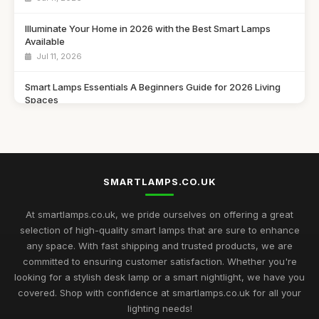
Illuminate Your Home in 2026 with the Best Smart Lamps
Available
Jul 11, 2026
Smart Lamps Essentials A Beginners Guide for 2026 Living
Spaces
Jul 11, 2026
Discover the Best Smart Lamps of 2026 for Your Modern
Home
Jul 11, 2026
SMARTLAMPS.CO.UK
Ultimate 2026 Guide to the Best Smart Lamps for Every Space
At smartlamps.co.uk, we pride ourselves on offering a great
Jul 11, 2026
selection of high-quality smart lamps that are sure to enhance
any space. With fast shipping and trusted products, we are
Smart Lamps Comparison 2026 Discover the Best Features
committed to ensuring customer satisfaction. Whether you're
and Styles
looking for a stylish desk lamp or a smart nightlight, we have you
Jul 11, 2026
covered. Shop with confidence at smartlamps.co.uk for all your
Essential Guide to Choosing Smart Lamps for Your Home
lighting needs!