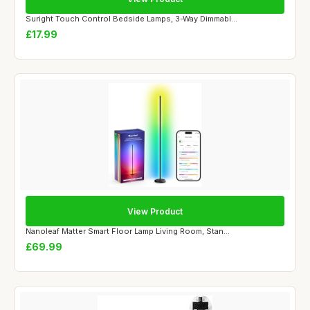
Suright Touch Control Bedside Lamps, 3-Way Dimmabl...
£17.99
View Product
Nanoleaf Matter Smart Floor Lamp Living Room, Stan...
£69.99