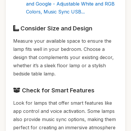
and Google - Adjustable White and RGB
Colors, Music Sync USB...
Consider Size and Design
Measure your available space to ensure the
lamp fits well in your bedroom. Choose a
design that complements your existing decor,
whether it’s a sleek floor lamp or a stylish
bedside table lamp.
Check for Smart Features
Look for lamps that offer smart features like
app control and voice activation. Some lamps
also provide music sync options, making them
perfect for creating an immersive atmosphere