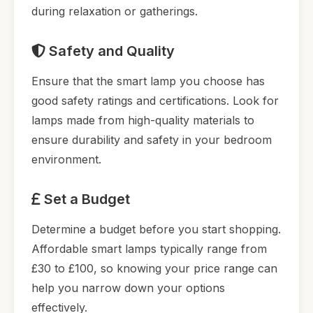
during relaxation or gatherings.
Safety and Quality
Ensure that the smart lamp you choose has
good safety ratings and certifications. Look for
lamps made from high-quality materials to
ensure durability and safety in your bedroom
environment.
Set a Budget
Determine a budget before you start shopping.
Affordable smart lamps typically range from
£30 to £100, so knowing your price range can
help you narrow down your options
effectively.