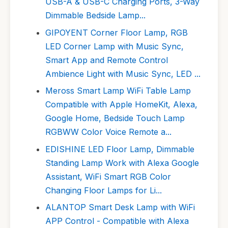
USB-A & USB-C Charging Ports, 3-Way
Dimmable Bedside Lamp...
GIPOYENT Corner Floor Lamp, RGB
LED Corner Lamp with Music Sync,
Smart App and Remote Control
Ambience Light with Music Sync, LED ...
Meross Smart Lamp WiFi Table Lamp
Compatible with Apple HomeKit, Alexa,
Google Home, Bedside Touch Lamp
RGBWW Color Voice Remote a...
EDISHINE LED Floor Lamp, Dimmable
Standing Lamp Work with Alexa Google
Assistant, WiFi Smart RGB Color
Changing Floor Lamps for Li...
ALANTOP Smart Desk Lamp with WiFi
APP Control - Compatible with Alexa