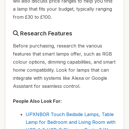
will also discuss price ranges to help you find
a lamp that fits your budget, typically ranging
from £30 to £100.
Research Features
Before purchasing, research the various
features that smart lamps offer, such as RGB
colour options, dimming capabilities, and smart
home compatibility. Look for lamps that can
integrate with systems like Alexa or Google
Assistant for seamless control.
People Also Look For:
UPXNBOR Touch Bedside Lamps, Table
Lamp for Bedroom and Living Room with