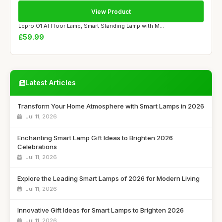
View Product
Lepro O1 AI Floor Lamp, Smart Standing Lamp with M...
£59.99
Latest Articles
Transform Your Home Atmosphere with Smart Lamps in 2026
Jul 11, 2026
Enchanting Smart Lamp Gift Ideas to Brighten 2026
Celebrations
Jul 11, 2026
Explore the Leading Smart Lamps of 2026 for Modern Living
Jul 11, 2026
Innovative Gift Ideas for Smart Lamps to Brighten 2026
Jul 11, 2026