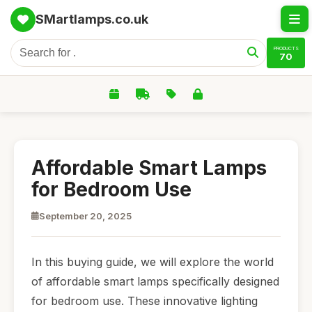
SMartlamps.co.uk
PRODUCTS
70
Affordable Smart Lamps
for Bedroom Use
September 20, 2025
In this buying guide, we will explore the world
of affordable smart lamps specifically designed
for bedroom use. These innovative lighting