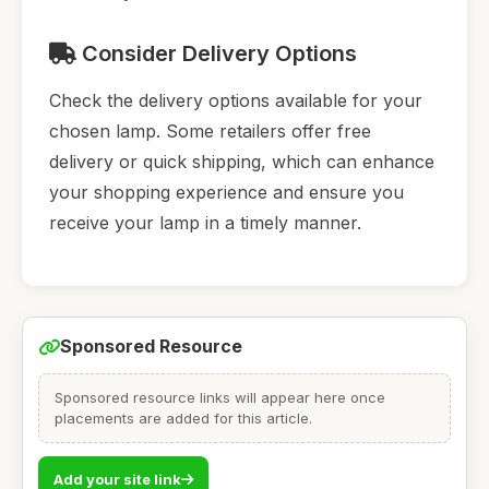
Consider Delivery Options
Check the delivery options available for your
chosen lamp. Some retailers offer free
delivery or quick shipping, which can enhance
your shopping experience and ensure you
receive your lamp in a timely manner.
Sponsored Resource
Sponsored resource links will appear here once
placements are added for this article.
Add your site link