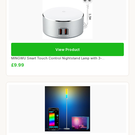
View Product
MINGWU Smart Touch Control Nightstand Lamp with 3-...
£9.99