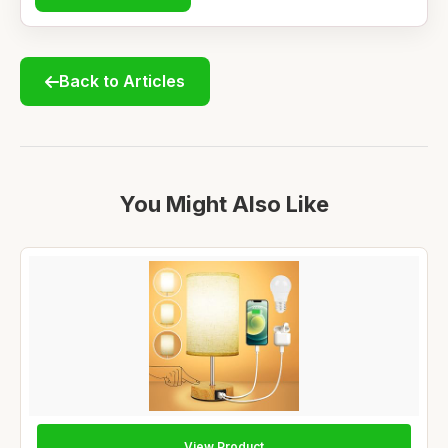
Back to Articles
You Might Also Like
View Product