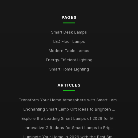
2026
Jul 11, 2026
PAGES
Buying Guide for Multi-Functional Smart Lamps
Mar 23, 2026
Smart Desk Lamps
Best Smart Lamps with Remote Control
LED Floor Lamps
Oct 5, 2025
Modern Table Lamps
Top Smart Lamps for Outdoor Use UK
Energy-Efficient Lighting
Feb 24, 2026
Smart Home Lighting
Best LED Table Lamps for Bright Workspaces
ARTICLES
Jul 11, 2025
Affordable Smart Floor Lamps for Living Rooms
Transform Your Home Atmosphere with Smart Lam...
Jan 23, 2026
Enchanting Smart Lamp Gift Ideas to Brighten ...
Explore the Leading Smart Lamps of 2026 for M...
Best Smart Lamps for Apartments UK
Jun 11, 2026
Innovative Gift Ideas for Smart Lamps to Brig...
Illuminate Your Home in 2026 with the Best Sm...