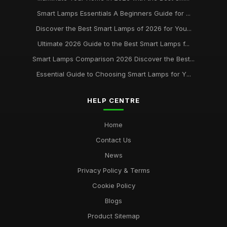
Buying Guide for Smart Lamps with Color Changing
Jan 8, 2026
Smart Lamps Essentials A Beginners Guide for ...
Discover the Best Smart Lamps of 2026 for You...
Best Desk Lamps for Remote Workers
Ultimate 2026 Guide to the Best Smart Lamps f...
Feb 20, 2026
Smart Lamps Comparison 2026 Discover the Best...
Top Floor Lamps for Large Rooms
Essential Guide to Choosing Smart Lamps for Y...
Apr 20, 2026
Best Smart Lamps for Home Use UK
HELP CENTRE
Feb 20, 2026
Home
Contact Us
News
Privacy Policy & Terms
Cookie Policy
Blogs
Product Sitemap