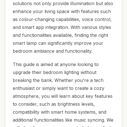
solutions not only provide illumination but also
enhance your living space with features such
as colour-changing capabilities, voice control,
and smart app integration. With various styles
and functionalities available, finding the right
smart lamp can significantly improve your
bedroom ambiance and functionality.
This guide is aimed at anyone looking to
upgrade their bedroom lighting without
breaking the bank. Whether you're a tech
enthusiast or simply want to create a cozy
atmosphere, you will learn about key features
to consider, such as brightness levels,
compatibility with smart home systems, and
additional functionalities like music syncing. We