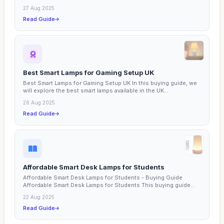
27 Aug 2025
Read Guide
Best Smart Lamps for Gaming Setup UK
Best Smart Lamps for Gaming Setup UK In this buying guide, we
will explore the best smart lamps available in the UK...
26 Aug 2025
Read Guide
Affordable Smart Desk Lamps for Students
Affordable Smart Desk Lamps for Students - Buying Guide
Affordable Smart Desk Lamps for Students This buying guide...
22 Aug 2025
Read Guide