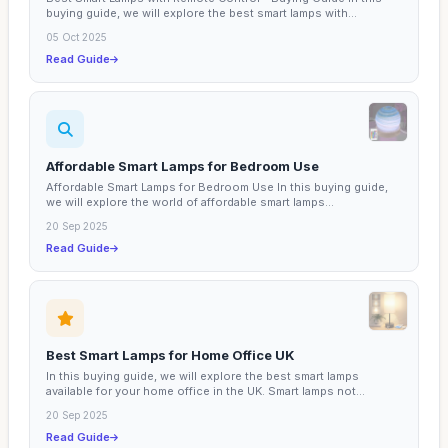
buying guide, we will explore the best smart lamps with...
05 Oct 2025
Read Guide
Affordable Smart Lamps for Bedroom Use
Affordable Smart Lamps for Bedroom Use In this buying guide,
we will explore the world of affordable smart lamps...
20 Sep 2025
Read Guide
Best Smart Lamps for Home Office UK
In this buying guide, we will explore the best smart lamps
available for your home office in the UK. Smart lamps not...
20 Sep 2025
Read Guide