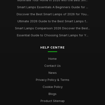
Illuminate Your Home in 2026 with the Best Sm...
Smart Lamps Essentials A Beginners Guide for ...
Discover the Best Smart Lamps of 2026 for You...
Ultimate 2026 Guide to the Best Smart Lamps f...
Smart Lamps Comparison 2026 Discover the Best...
Essential Guide to Choosing Smart Lamps for Y...
HELP CENTRE
Home
Contact Us
News
Privacy Policy & Terms
Cookie Policy
Blogs
Product Sitemap