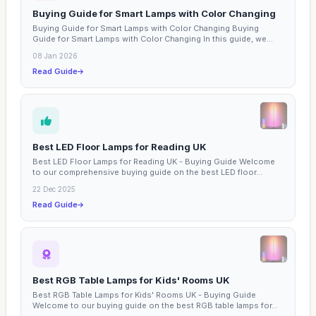
Buying Guide for Smart Lamps with Color Changing
Buying Guide for Smart Lamps with Color Changing Buying
Guide for Smart Lamps with Color Changing In this guide, we...
08 Jan 2026
Read Guide
Best LED Floor Lamps for Reading UK
Best LED Floor Lamps for Reading UK - Buying Guide Welcome
to our comprehensive buying guide on the best LED floor...
22 Dec 2025
Read Guide
Best RGB Table Lamps for Kids' Rooms UK
Best RGB Table Lamps for Kids' Rooms UK - Buying Guide
Welcome to our buying guide on the best RGB table lamps for...