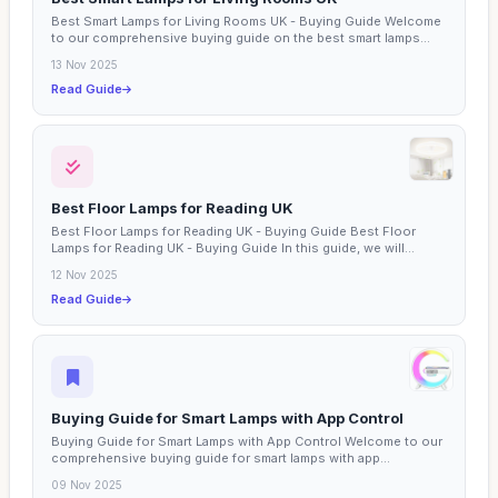
Best Smart Lamps for Living Rooms UK - Buying Guide Welcome
to our comprehensive buying guide on the best smart lamps...
13 Nov 2025
Read Guide
Best Floor Lamps for Reading UK
Best Floor Lamps for Reading UK - Buying Guide Best Floor
Lamps for Reading UK - Buying Guide In this guide, we will...
12 Nov 2025
Read Guide
Buying Guide for Smart Lamps with App Control
Buying Guide for Smart Lamps with App Control Welcome to our
comprehensive buying guide for smart lamps with app...
09 Nov 2025