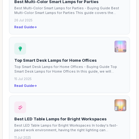
Best Multi-Color Smart Lamps for Parties
Best Multi-Color Smart Lamps for Parties - Buying Guide Best
Multi-Color Smart Lamps for Parties This guide covers the...
26 Jul 2025
Read Guide
Top Smart Desk Lamps for Home Offices
Top Smart Desk Lamps for Home Offices - Buying Guide Top
Smart Desk Lamps for Home Offices In this guide, we will...
15 Jul 2025
Read Guide
Best LED Table Lamps for Bright Workspaces
Best LED Table Lamps for Bright Workspaces In today's fast-
paced work environment, having the right lighting can...
11 Jul 2025