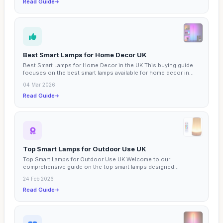
Read Guide
Best Smart Lamps for Home Decor UK
Best Smart Lamps for Home Decor in the UK This buying guide
focuses on the best smart lamps available for home decor in...
04 Mar 2026
Read Guide
Top Smart Lamps for Outdoor Use UK
Top Smart Lamps for Outdoor Use UK Welcome to our
comprehensive guide on the top smart lamps designed
specifically for...
24 Feb 2026
Read Guide