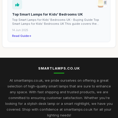
Top Smart Lamps for Kids' Bedrooms UK
Top Smart Lamps for Kids' Bedrooms UK - Buying Guide Top
Smart Lamps for Kids' Bedrooms UK This guide covers the
best...
14 Jun 2025
Read Guide
SMARTLAMPS.CO.UK
At smartlamps.co.uk, we pride ourselves on offering a great
selection of high-quality smart lamps that are sure to enhance
any space. With fast shipping and trusted products, we are
committed to ensuring customer satisfaction. Whether you're
looking for a stylish desk lamp or a smart nightlight, we have you
covered. Shop with confidence at smartlamps.co.uk for all your
lighting needs!