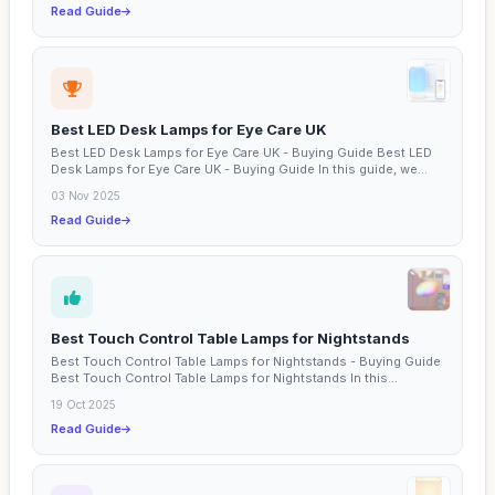
Read Guide
Best LED Desk Lamps for Eye Care UK
Best LED Desk Lamps for Eye Care UK - Buying Guide Best LED
Desk Lamps for Eye Care UK - Buying Guide In this guide, we...
03 Nov 2025
Read Guide
Best Touch Control Table Lamps for Nightstands
Best Touch Control Table Lamps for Nightstands - Buying Guide
Best Touch Control Table Lamps for Nightstands In this...
19 Oct 2025
Read Guide