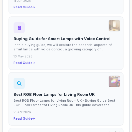
11 Jun 2026
Read Guide
Buying Guide for Smart Lamps with Voice Control
In this buying guide, we will explore the essential aspects of
smart lamps with voice control, a growing category of...
10 May 2026
Read Guide
Best RGB Floor Lamps for Living Room UK
Best RGB Floor Lamps for Living Room UK - Buying Guide Best
RGB Floor Lamps for Living Room UK This guide covers the...
21 Apr 2026
Read Guide