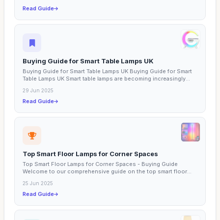
Read Guide
Buying Guide for Smart Table Lamps UK
Buying Guide for Smart Table Lamps UK Buying Guide for Smart
Table Lamps UK Smart table lamps are becoming increasingly...
29 Jun 2025
Read Guide
Top Smart Floor Lamps for Corner Spaces
Top Smart Floor Lamps for Corner Spaces - Buying Guide
Welcome to our comprehensive guide on the top smart floor
lamps...
25 Jun 2025
Read Guide