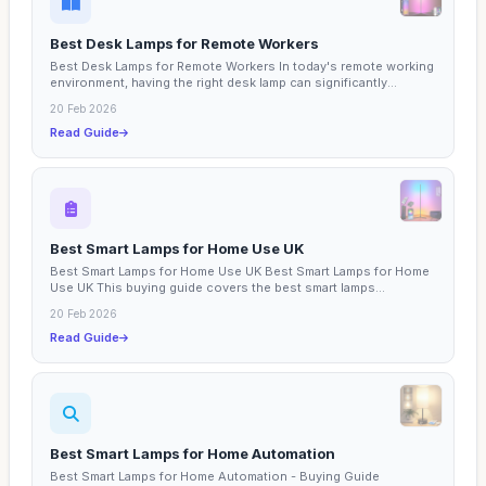
Best Desk Lamps for Remote Workers
Best Desk Lamps for Remote Workers In today's remote working
environment, having the right desk lamp can significantly...
20 Feb 2026
Read Guide
Best Smart Lamps for Home Use UK
Best Smart Lamps for Home Use UK Best Smart Lamps for Home
Use UK This buying guide covers the best smart lamps...
20 Feb 2026
Read Guide
Best Smart Lamps for Home Automation
Best Smart Lamps for Home Automation - Buying Guide