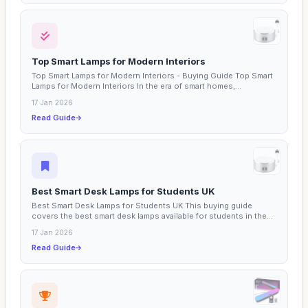
Top Smart Lamps for Modern Interiors
Top Smart Lamps for Modern Interiors - Buying Guide Top Smart
Lamps for Modern Interiors In the era of smart homes,...
17 Jan 2026
Read Guide
Best Smart Desk Lamps for Students UK
Best Smart Desk Lamps for Students UK This buying guide
covers the best smart desk lamps available for students in the...
17 Jan 2026
Read Guide