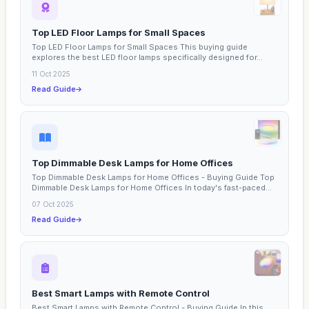
Top LED Floor Lamps for Small Spaces
Top LED Floor Lamps for Small Spaces This buying guide
explores the best LED floor lamps specifically designed for...
11 Oct 2025
Read Guide
Top Dimmable Desk Lamps for Home Offices
Top Dimmable Desk Lamps for Home Offices - Buying Guide Top
Dimmable Desk Lamps for Home Offices In today's fast-paced...
07 Oct 2025
Read Guide
Best Smart Lamps with Remote Control
Best Smart Lamps with Remote Control - Buying Guide In this