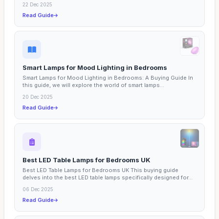
22 Dec 2025
Read Guide
Smart Lamps for Mood Lighting in Bedrooms
Smart Lamps for Mood Lighting in Bedrooms: A Buying Guide In
this guide, we will explore the world of smart lamps...
20 Dec 2025
Read Guide
Best LED Table Lamps for Bedrooms UK
Best LED Table Lamps for Bedrooms UK This buying guide
delves into the best LED table lamps specifically designed for...
06 Dec 2025
Read Guide