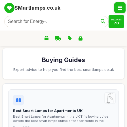
SMartlamps.co.uk
PRODUCTS
70
Buying Guides
Expert advice to help you find the best smartlamps.co.uk
Best Smart Lamps for Apartments UK
Best Smart Lamps for Apartments in the UK This buying guide
covers the best smart lamps suitable for apartments in the...