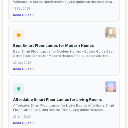
Welcome to our comprehensive buying guide on the best smart
lamps...
16 Feb 2026
Read Guide
Best Smart Floor Lamps for Modern Homes
Best Smart Floor Lamps for Modern Homes - Buying Guide Best
Smart Floor Lamps for Modern Homes This guide covers the...
26 Jan 2026
Read Guide
Affordable Smart Floor Lamps for Living Rooms
Affordable Smart Floor Lamps for Living Rooms Affordable Smart
Floor Lamps for Living Rooms This buying guide focuses...
23 Jan 2026
Read Guide