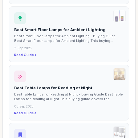
Best Smart Floor Lamps for Ambient Lighting
Best Smart Floor Lamps for Ambient Lighting - Buying Guide
Best Smart Floor Lamps for Ambient Lighting This buying...
11 Sep 2025
Read Guide
Best Table Lamps for Reading at Night
Best Table Lamps for Reading at Night - Buying Guide Best Table
Lamps for Reading at Night This buying guide covers the...
08 Sep 2025
Read Guide