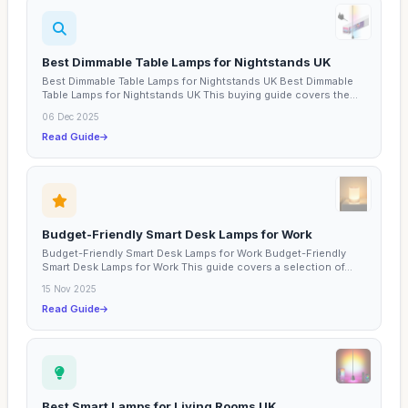
Best Dimmable Table Lamps for Nightstands UK
Best Dimmable Table Lamps for Nightstands UK Best Dimmable
Table Lamps for Nightstands UK This buying guide covers the...
06 Dec 2025
Read Guide
Budget-Friendly Smart Desk Lamps for Work
Budget-Friendly Smart Desk Lamps for Work Budget-Friendly
Smart Desk Lamps for Work This guide covers a selection of...
15 Nov 2025
Read Guide
Best Smart Lamps for Living Rooms UK