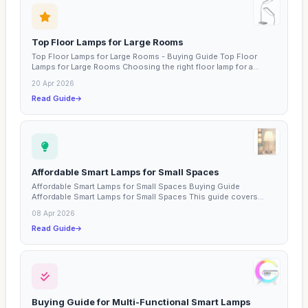
Top Floor Lamps for Large Rooms
Top Floor Lamps for Large Rooms - Buying Guide Top Floor
Lamps for Large Rooms Choosing the right floor lamp for a...
20 Apr 2026
Read Guide
Affordable Smart Lamps for Small Spaces
Affordable Smart Lamps for Small Spaces Buying Guide
Affordable Smart Lamps for Small Spaces This guide covers...
08 Apr 2026
Read Guide
Buying Guide for Multi-Functional Smart Lamps