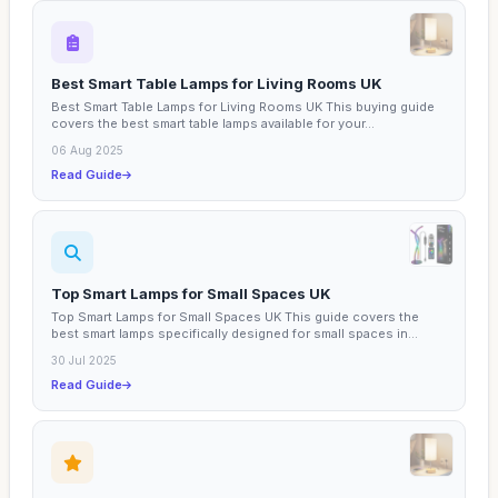
Best Smart Table Lamps for Living Rooms UK
Best Smart Table Lamps for Living Rooms UK This buying guide
covers the best smart table lamps available for your...
06 Aug 2025
Read Guide
Top Smart Lamps for Small Spaces UK
Top Smart Lamps for Small Spaces UK This guide covers the
best smart lamps specifically designed for small spaces in...
30 Jul 2025
Read Guide