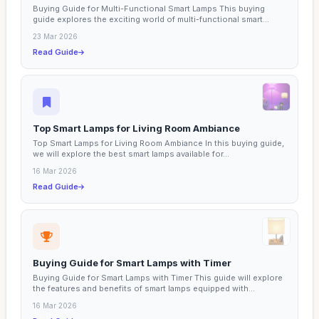
Buying Guide for Multi-Functional Smart Lamps This buying
guide explores the exciting world of multi-functional smart...
23 Mar 2026
Read Guide
Top Smart Lamps for Living Room Ambiance
Top Smart Lamps for Living Room Ambiance In this buying guide,
we will explore the best smart lamps available for...
16 Mar 2026
Read Guide
Buying Guide for Smart Lamps with Timer
Buying Guide for Smart Lamps with Timer This guide will explore
the features and benefits of smart lamps equipped with...
16 Mar 2026