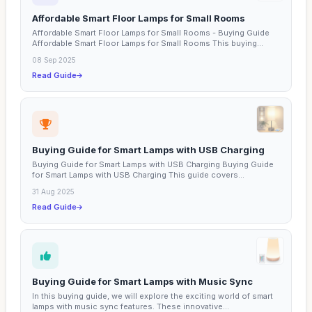
Affordable Smart Floor Lamps for Small Rooms
Affordable Smart Floor Lamps for Small Rooms - Buying Guide
Affordable Smart Floor Lamps for Small Rooms This buying...
08 Sep 2025
Read Guide
Buying Guide for Smart Lamps with USB Charging
Buying Guide for Smart Lamps with USB Charging Buying Guide
for Smart Lamps with USB Charging This guide covers...
31 Aug 2025
Read Guide
Buying Guide for Smart Lamps with Music Sync
In this buying guide, we will explore the exciting world of smart
lamps with music sync features. These innovative...