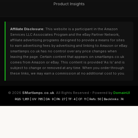
Product Insights
Affiliate Disclosure:
This website is a participant in the Amazon
Services LLC Associates Program and the eBay Partner Network,
affiliate advertising programs designed to provide a means for sites
to earn advertising fees by advertising and linking to Amazon or eBay.
smartlamps.co.uk has no control over any price changes when
leaving the page. Certain content that appears on smartlamps.co.uk
comes from Amazon or eBay. This content is provided 'As Is' and is
subject to change or removed at any time. When you order through
these links, we may earn a commission at no additional cost to you.
© 2026
SMartlamps.co.uk
. All Rights Reserved - Powered by
DomainUI
RQS: 1,851 | UV: 785 | DA: 9 | PA: 27 | TF: 4 | CF: 11 | Refs: 50 | Backlinks: 74