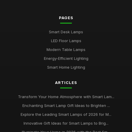
PAGES
Smart Desk Lamps
LED Floor Lamps
Modern Table Lamps
Energy-Efficient Lighting
Smart Home Lighting
ARTICLES
Transform Your Home Atmosphere with Smart Lam...
Enchanting Smart Lamp Gift Ideas to Brighten ...
Explore the Leading Smart Lamps of 2026 for M...
Innovative Gift Ideas for Smart Lamps to Brig...