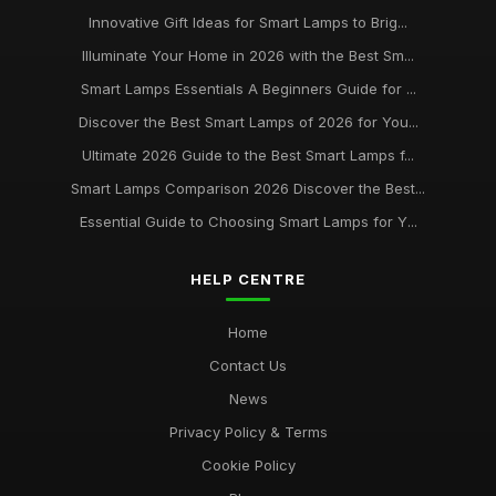
Jun 11, 2026
Innovative Gift Ideas for Smart Lamps to Brig...
Illuminate Your Home in 2026 with the Best Sm...
Buying Guide for Smart Lamps with Color Changing
Jan 8, 2026
Smart Lamps Essentials A Beginners Guide for ...
Discover the Best Smart Lamps of 2026 for You...
Best Desk Lamps for Remote Workers
Ultimate 2026 Guide to the Best Smart Lamps f...
Feb 20, 2026
Smart Lamps Comparison 2026 Discover the Best...
Top Floor Lamps for Large Rooms
Essential Guide to Choosing Smart Lamps for Y...
Apr 20, 2026
Best Smart Lamps for Home Use UK
HELP CENTRE
Feb 20, 2026
Home
Contact Us
News
Privacy Policy & Terms
Cookie Policy