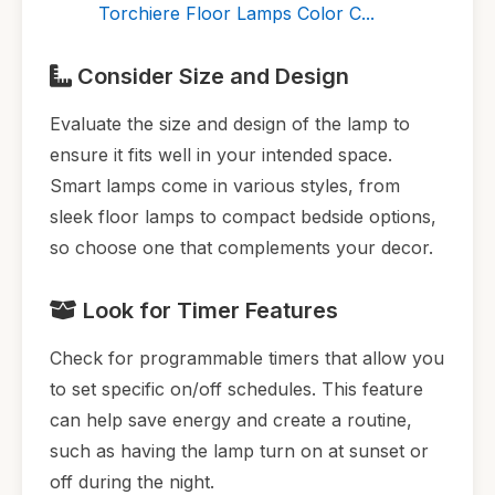
Torchiere Floor Lamps Color C...
Consider Size and Design
Evaluate the size and design of the lamp to
ensure it fits well in your intended space.
Smart lamps come in various styles, from
sleek floor lamps to compact bedside options,
so choose one that complements your decor.
Look for Timer Features
Check for programmable timers that allow you
to set specific on/off schedules. This feature
can help save energy and create a routine,
such as having the lamp turn on at sunset or
off during the night.