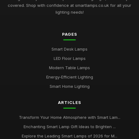
covered. Shop with confidence at smartlamps.co.uk for all your
Essential Guide to Choosing Smart Lamps for Your Home
lighting needs!
2026
Jul 11, 2026
PAGES
Buying Guide for Multi-Functional Smart Lamps
Mar 23, 2026
Smart Desk Lamps
Best Smart Lamps with Remote Control
LED Floor Lamps
Oct 5, 2025
Modern Table Lamps
Top Smart Lamps for Outdoor Use UK
Energy-Efficient Lighting
Feb 24, 2026
Smart Home Lighting
Best LED Table Lamps for Bright Workspaces
ARTICLES
Jul 11, 2025
Affordable Smart Floor Lamps for Living Rooms
Transform Your Home Atmosphere with Smart Lam...
Jan 23, 2026
Enchanting Smart Lamp Gift Ideas to Brighten ...
Explore the Leading Smart Lamps of 2026 for M...
Best Smart Lamps for Apartments UK