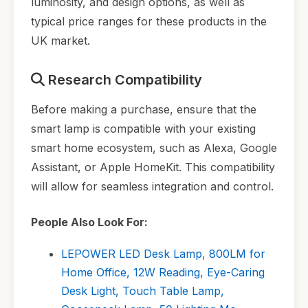
luminosity, and design options, as well as
typical price ranges for these products in the
UK market.
Research Compatibility
Before making a purchase, ensure that the
smart lamp is compatible with your existing
smart home ecosystem, such as Alexa, Google
Assistant, or Apple HomeKit. This compatibility
will allow for seamless integration and control.
People Also Look For:
LEPOWER LED Desk Lamp, 800LM for
Home Office, 12W Reading, Eye-Caring
Desk Light, Touch Table Lamp,