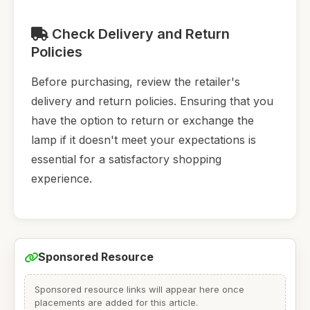
Check Delivery and Return
Policies
Before purchasing, review the retailer's
delivery and return policies. Ensuring that you
have the option to return or exchange the
lamp if it doesn't meet your expectations is
essential for a satisfactory shopping
experience.
Sponsored Resource
Sponsored resource links will appear here once
placements are added for this article.