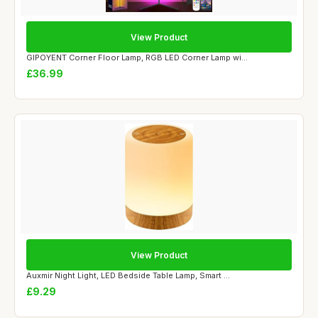
View Product
GIPOYENT Corner Floor Lamp, RGB LED Corner Lamp wi...
£36.99
View Product
Auxmir Night Light, LED Bedside Table Lamp, Smart ...
£9.29