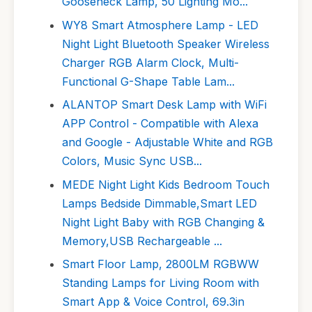
Gooseneck Lamp, 50 Lighting Mo...
WY8 Smart Atmosphere Lamp - LED
Night Light Bluetooth Speaker Wireless
Charger RGB Alarm Clock, Multi-
Functional G-Shape Table Lam...
ALANTOP Smart Desk Lamp with WiFi
APP Control - Compatible with Alexa
and Google - Adjustable White and RGB
Colors, Music Sync USB...
MEDE Night Light Kids Bedroom Touch
Lamps Bedside Dimmable,Smart LED
Night Light Baby with RGB Changing &
Memory,USB Rechargeable ...
Smart Floor Lamp, 2800LM RGBWW
Standing Lamps for Living Room with
Smart App & Voice Control, 69.3in