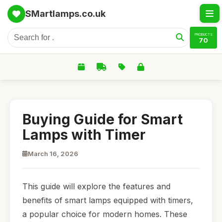
SMartlamps.co.uk
PRODUCTS
70
Buying Guide for Smart
Lamps with Timer
March 16, 2026
This guide will explore the features and
benefits of smart lamps equipped with timers,
a popular choice for modern homes. These