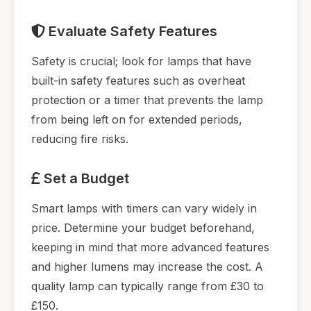
Evaluate Safety Features
Safety is crucial; look for lamps that have
built-in safety features such as overheat
protection or a timer that prevents the lamp
from being left on for extended periods,
reducing fire risks.
Set a Budget
Smart lamps with timers can vary widely in
price. Determine your budget beforehand,
keeping in mind that more advanced features
and higher lumens may increase the cost. A
quality lamp can typically range from £30 to
£150.