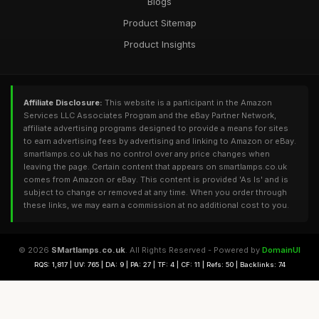
Blogs
Product Sitemap
Product Insights
Affiliate Disclosure:
This website is a participant in the Amazon
Services LLC Associates Program and the eBay Partner Network,
affiliate advertising programs designed to provide a means for sites
to earn advertising fees by advertising and linking to Amazon or eBay.
smartlamps.co.uk has no control over any price changes when
leaving the page. Certain content that appears on smartlamps.co.uk
comes from Amazon or eBay. This content is provided 'As Is' and is
subject to change or removed at any time. When you order through
these links, we may earn a commission at no additional cost to you.
© 2026
SMartlamps.co.uk
. All Rights Reserved - Powered by
DomainUI
RQS: 1,817 | UV: 765 | DA: 9 | PA: 27 | TF: 4 | CF: 11 | Refs: 50 | Backlinks: 74