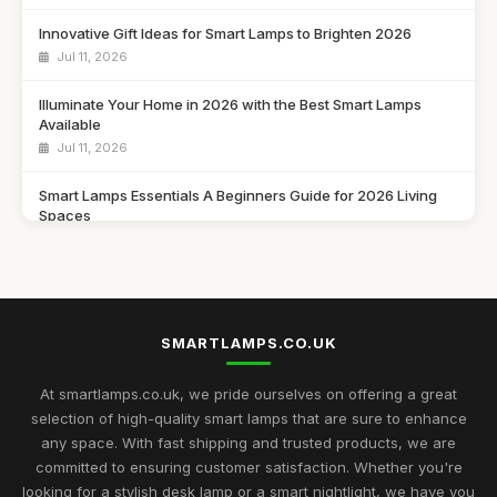
Innovative Gift Ideas for Smart Lamps to Brighten 2026
Jul 11, 2026
Illuminate Your Home in 2026 with the Best Smart Lamps
Available
Jul 11, 2026
Smart Lamps Essentials A Beginners Guide for 2026 Living
Spaces
Jul 11, 2026
Discover the Best Smart Lamps of 2026 for Your Modern
Home
Jul 11, 2026
SMARTLAMPS.CO.UK
Ultimate 2026 Guide to the Best Smart Lamps for Every Space
At smartlamps.co.uk, we pride ourselves on offering a great
Jul 11, 2026
selection of high-quality smart lamps that are sure to enhance
any space. With fast shipping and trusted products, we are
Smart Lamps Comparison 2026 Discover the Best Features
committed to ensuring customer satisfaction. Whether you're
and Styles
looking for a stylish desk lamp or a smart nightlight, we have you
Jul 11, 2026