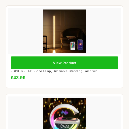
View Product
EDISHINE LED Floor Lamp, Dimmable Standing Lamp Wo...
£43.99