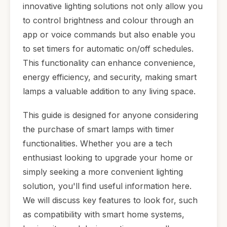
innovative lighting solutions not only allow you
to control brightness and colour through an
app or voice commands but also enable you
to set timers for automatic on/off schedules.
This functionality can enhance convenience,
energy efficiency, and security, making smart
lamps a valuable addition to any living space.
This guide is designed for anyone considering
the purchase of smart lamps with timer
functionalities. Whether you are a tech
enthusiast looking to upgrade your home or
simply seeking a more convenient lighting
solution, you'll find useful information here.
We will discuss key features to look for, such
as compatibility with smart home systems,