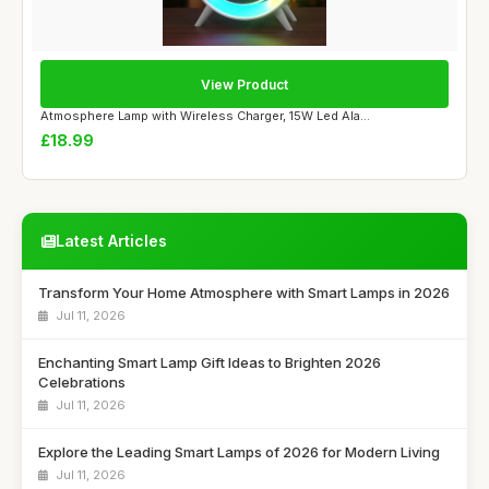
View Product
Atmosphere Lamp with Wireless Charger, 15W Led Ala...
£18.99
Latest Articles
Transform Your Home Atmosphere with Smart Lamps in 2026
Jul 11, 2026
Enchanting Smart Lamp Gift Ideas to Brighten 2026
Celebrations
Jul 11, 2026
Explore the Leading Smart Lamps of 2026 for Modern Living
Jul 11, 2026