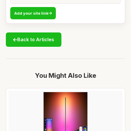
Add your site link
Back to Articles
You Might Also Like