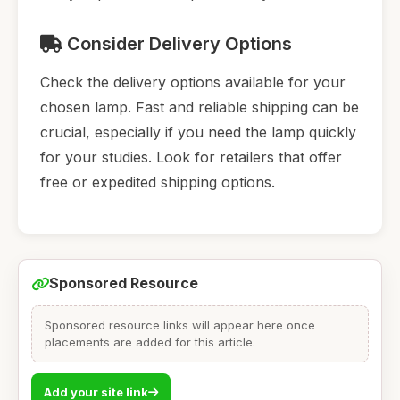
Consider Delivery Options
Check the delivery options available for your
chosen lamp. Fast and reliable shipping can be
crucial, especially if you need the lamp quickly
for your studies. Look for retailers that offer
free or expedited shipping options.
Sponsored Resource
Sponsored resource links will appear here once
placements are added for this article.
Add your site link