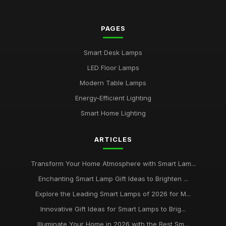
2026
Jul 11, 2026
PAGES
Buying Guide for Multi-Functional Smart Lamps
Mar 23, 2026
Smart Desk Lamps
Best Smart Lamps with Remote Control
LED Floor Lamps
Oct 5, 2025
Modern Table Lamps
Top Smart Lamps for Outdoor Use UK
Energy-Efficient Lighting
Feb 24, 2026
Smart Home Lighting
Best LED Table Lamps for Bright Workspaces
ARTICLES
Jul 11, 2025
Affordable Smart Floor Lamps for Living Rooms
Transform Your Home Atmosphere with Smart Lam...
Jan 23, 2026
Enchanting Smart Lamp Gift Ideas to Brighten ...
Explore the Leading Smart Lamps of 2026 for M...
Best Smart Lamps for Apartments UK
Jun 11, 2026
Innovative Gift Ideas for Smart Lamps to Brig...
Illuminate Your Home in 2026 with the Best Sm...