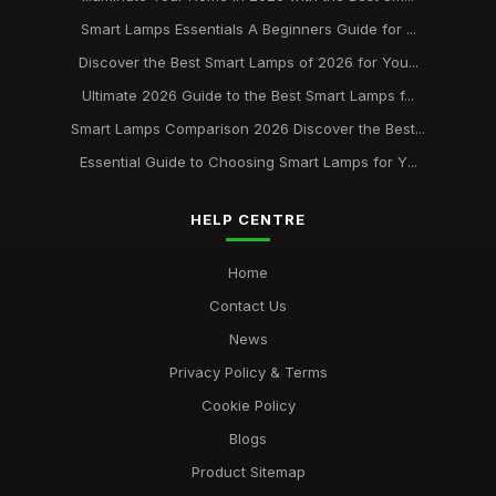
Buying Guide for Smart Lamps with Color Changing
Jan 8, 2026
Smart Lamps Essentials A Beginners Guide for ...
Discover the Best Smart Lamps of 2026 for You...
Best Desk Lamps for Remote Workers
Ultimate 2026 Guide to the Best Smart Lamps f...
Feb 20, 2026
Smart Lamps Comparison 2026 Discover the Best...
Top Floor Lamps for Large Rooms
Essential Guide to Choosing Smart Lamps for Y...
Apr 20, 2026
Best Smart Lamps for Home Use UK
HELP CENTRE
Feb 20, 2026
Home
Contact Us
News
Privacy Policy & Terms
Cookie Policy
Blogs
Product Sitemap