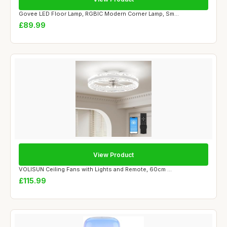
Govee LED Floor Lamp, RGBIC Modern Corner Lamp, Sm...
£89.99
View Product
VOLISUN Ceiling Fans with Lights and Remote, 60cm ...
£115.99