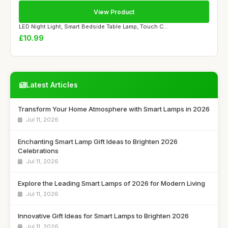
View Product
LED Night Light, Smart Bedside Table Lamp, Touch C...
£10.99
Latest Articles
Transform Your Home Atmosphere with Smart Lamps in 2026
Jul 11, 2026
Enchanting Smart Lamp Gift Ideas to Brighten 2026
Celebrations
Jul 11, 2026
Explore the Leading Smart Lamps of 2026 for Modern Living
Jul 11, 2026
Innovative Gift Ideas for Smart Lamps to Brighten 2026
Jul 11, 2026