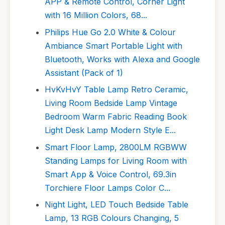
APP & Remote Control, Corner Light
with 16 Million Colors, 68...
Philips Hue Go 2.0 White & Colour
Ambiance Smart Portable Light with
Bluetooth, Works with Alexa and Google
Assistant (Pack of 1)
HvKvHvY Table Lamp Retro Ceramic,
Living Room Bedside Lamp Vintage
Bedroom Warm Fabric Reading Book
Light Desk Lamp Modern Style E...
Smart Floor Lamp, 2800LM RGBWW
Standing Lamps for Living Room with
Smart App & Voice Control, 69.3in
Torchiere Floor Lamps Color C...
Night Light, LED Touch Bedside Table
Lamp, 13 RGB Colours Changing, 5