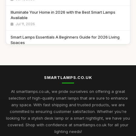
Illuminate Your Home in 2026 with the Best Smart Lamps
Available
Jul 11, 2026
Smart Lamps Essentials A Beginners Guide for 2026 Living
Spaces
Jul 11, 2026
Discover the Best Smart Lamps of 2026 for Your Modern
Home
Jul 11, 2026
SMARTLAMPS.CO.UK
Ultimate 2026 Guide to the Best Smart Lamps for Every Space
At smartlamps.co.uk, we pride ourselves on offering a great
Jul 11, 2026
selection of high-quality smart lamps that are sure to enhance
any space. With fast shipping and trusted products, we are
Smart Lamps Comparison 2026 Discover the Best Features
committed to ensuring customer satisfaction. Whether you're
and Styles
looking for a stylish desk lamp or a smart nightlight, we have you
Jul 11, 2026
covered. Shop with confidence at smartlamps.co.uk for all your
Essential Guide to Choosing Smart Lamps for Your Home
lighting needs!