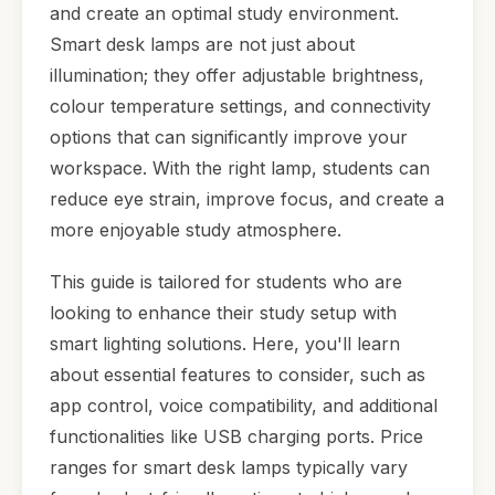
and create an optimal study environment.
Smart desk lamps are not just about
illumination; they offer adjustable brightness,
colour temperature settings, and connectivity
options that can significantly improve your
workspace. With the right lamp, students can
reduce eye strain, improve focus, and create a
more enjoyable study atmosphere.
This guide is tailored for students who are
looking to enhance their study setup with
smart lighting solutions. Here, you'll learn
about essential features to consider, such as
app control, voice compatibility, and additional
functionalities like USB charging ports. Price
ranges for smart desk lamps typically vary