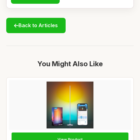
Back to Articles
You Might Also Like
View Product