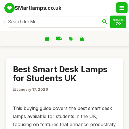
SMartlamps.co.uk
PRODUCTS
70
Best Smart Desk Lamps
for Students UK
January 17, 2026
This buying guide covers the best smart desk
lamps available for students in the UK,
focusing on features that enhance productivity