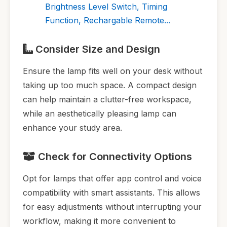
Brightness Level Switch, Timing
Function, Rechargable Remote...
Consider Size and Design
Ensure the lamp fits well on your desk without
taking up too much space. A compact design
can help maintain a clutter-free workspace,
while an aesthetically pleasing lamp can
enhance your study area.
Check for Connectivity Options
Opt for lamps that offer app control and voice
compatibility with smart assistants. This allows
for easy adjustments without interrupting your
workflow, making it more convenient to