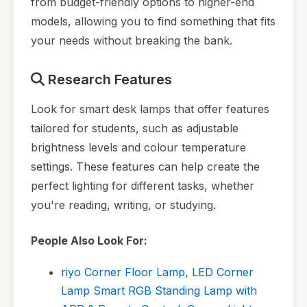
from budget-friendly options to higher-end
models, allowing you to find something that fits
your needs without breaking the bank.
Research Features
Look for smart desk lamps that offer features
tailored for students, such as adjustable
brightness levels and colour temperature
settings. These features can help create the
perfect lighting for different tasks, whether
you're reading, writing, or studying.
People Also Look For:
riyo Corner Floor Lamp, LED Corner
Lamp Smart RGB Standing Lamp with