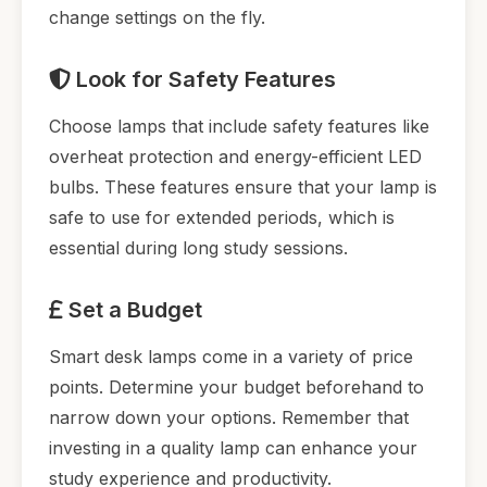
change settings on the fly.
Look for Safety Features
Choose lamps that include safety features like
overheat protection and energy-efficient LED
bulbs. These features ensure that your lamp is
safe to use for extended periods, which is
essential during long study sessions.
Set a Budget
Smart desk lamps come in a variety of price
points. Determine your budget beforehand to
narrow down your options. Remember that
investing in a quality lamp can enhance your
study experience and productivity.