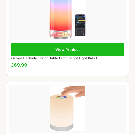
View Product
Govee Bedside Touch Table Lamp, Night Light Kids L...
£69.99