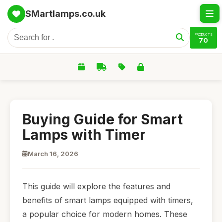
SMartlamps.co.uk
PRODUCTS
70
Buying Guide for Smart
Lamps with Timer
March 16, 2026
This guide will explore the features and
benefits of smart lamps equipped with timers,
a popular choice for modern homes. These