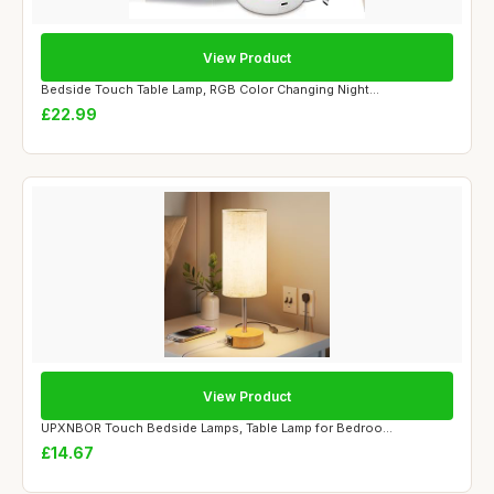
View Product
Bedside Touch Table Lamp, RGB Color Changing Night...
£22.99
View Product
UPXNBOR Touch Bedside Lamps, Table Lamp for Bedroo...
£14.67