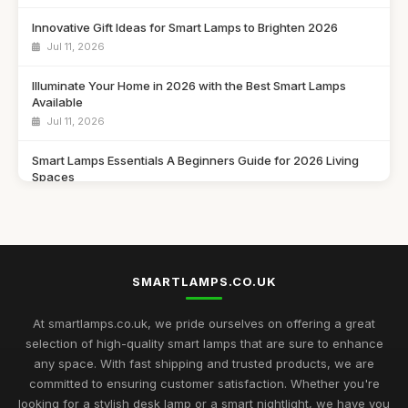
Innovative Gift Ideas for Smart Lamps to Brighten 2026
Jul 11, 2026
Illuminate Your Home in 2026 with the Best Smart Lamps
Available
Jul 11, 2026
Smart Lamps Essentials A Beginners Guide for 2026 Living
Spaces
Jul 11, 2026
Discover the Best Smart Lamps of 2026 for Your Modern
Home
Jul 11, 2026
SMARTLAMPS.CO.UK
Ultimate 2026 Guide to the Best Smart Lamps for Every Space
At smartlamps.co.uk, we pride ourselves on offering a great
Jul 11, 2026
selection of high-quality smart lamps that are sure to enhance
any space. With fast shipping and trusted products, we are
Smart Lamps Comparison 2026 Discover the Best Features
committed to ensuring customer satisfaction. Whether you're
and Styles
looking for a stylish desk lamp or a smart nightlight, we have you
Jul 11, 2026