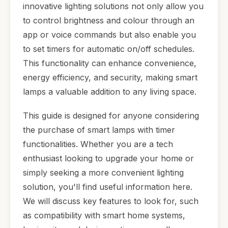
innovative lighting solutions not only allow you
to control brightness and colour through an
app or voice commands but also enable you
to set timers for automatic on/off schedules.
This functionality can enhance convenience,
energy efficiency, and security, making smart
lamps a valuable addition to any living space.
This guide is designed for anyone considering
the purchase of smart lamps with timer
functionalities. Whether you are a tech
enthusiast looking to upgrade your home or
simply seeking a more convenient lighting
solution, you'll find useful information here.
We will discuss key features to look for, such
as compatibility with smart home systems,