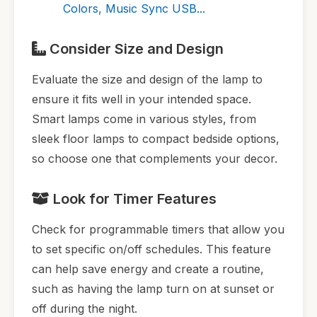
Colors, Music Sync USB...
Consider Size and Design
Evaluate the size and design of the lamp to
ensure it fits well in your intended space.
Smart lamps come in various styles, from
sleek floor lamps to compact bedside options,
so choose one that complements your decor.
Look for Timer Features
Check for programmable timers that allow you
to set specific on/off schedules. This feature
can help save energy and create a routine,
such as having the lamp turn on at sunset or
off during the night.