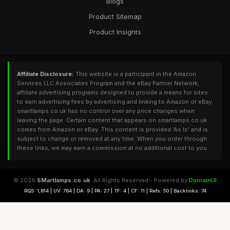
Blogs
Product Sitemap
Product Insights
Affiliate Disclosure:
This website is a participant in the Amazon
Services LLC Associates Program and the eBay Partner Network,
affiliate advertising programs designed to provide a means for sites
to earn advertising fees by advertising and linking to Amazon or eBay.
smartlamps.co.uk has no control over any price changes when
leaving the page. Certain content that appears on smartlamps.co.uk
comes from Amazon or eBay. This content is provided 'As Is' and is
subject to change or removed at any time. When you order through
these links, we may earn a commission at no additional cost to you.
© 2026
SMartlamps.co.uk
. All Rights Reserved - Powered by
DomainUI
RQS: 1,814 | UV: 764 | DA: 9 | PA: 27 | TF: 4 | CF: 11 | Refs: 50 | Backlinks: 74