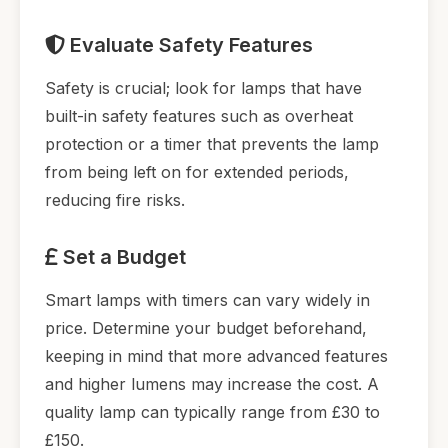
Evaluate Safety Features
Safety is crucial; look for lamps that have
built-in safety features such as overheat
protection or a timer that prevents the lamp
from being left on for extended periods,
reducing fire risks.
Set a Budget
Smart lamps with timers can vary widely in
price. Determine your budget beforehand,
keeping in mind that more advanced features
and higher lumens may increase the cost. A
quality lamp can typically range from £30 to
£150.