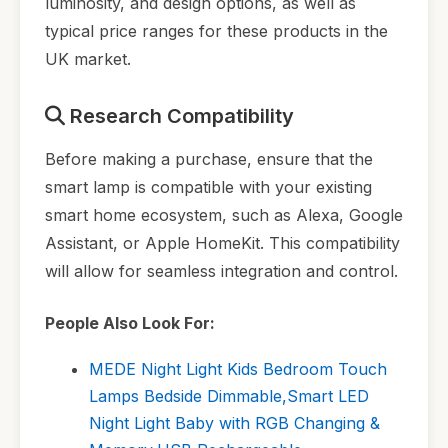
luminosity, and design options, as well as
typical price ranges for these products in the
UK market.
Research Compatibility
Before making a purchase, ensure that the
smart lamp is compatible with your existing
smart home ecosystem, such as Alexa, Google
Assistant, or Apple HomeKit. This compatibility
will allow for seamless integration and control.
People Also Look For:
MEDE Night Light Kids Bedroom Touch
Lamps Bedside Dimmable,Smart LED
Night Light Baby with RGB Changing &