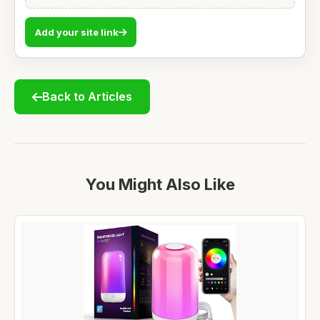
Add your site link
Back to Articles
You Might Also Like