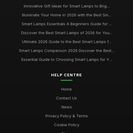
Jun 11, 2026
Innovative Gift Ideas for Smart Lamps to Brig...
Illuminate Your Home in 2026 with the Best Sm...
Buying Guide for Smart Lamps with Color Changing
Jan 8, 2026
Smart Lamps Essentials A Beginners Guide for ...
Discover the Best Smart Lamps of 2026 for You...
Best Desk Lamps for Remote Workers
Ultimate 2026 Guide to the Best Smart Lamps f...
Feb 20, 2026
Smart Lamps Comparison 2026 Discover the Best...
Top Floor Lamps for Large Rooms
Essential Guide to Choosing Smart Lamps for Y...
Apr 20, 2026
Best Smart Lamps for Home Use UK
HELP CENTRE
Feb 20, 2026
Home
Contact Us
News
Privacy Policy & Terms
Cookie Policy