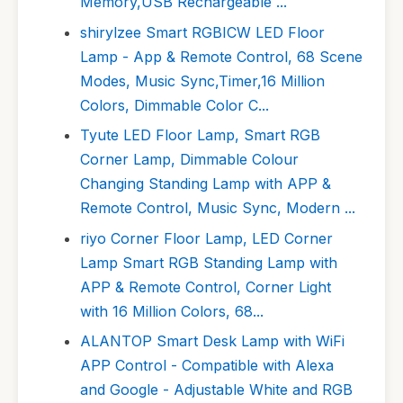
Memory,USB Rechargeable ...
shirylzee Smart RGBICW LED Floor
Lamp - App & Remote Control, 68 Scene
Modes, Music Sync,Timer,16 Million
Colors, Dimmable Color C...
Tyute LED Floor Lamp, Smart RGB
Corner Lamp, Dimmable Colour
Changing Standing Lamp with APP &
Remote Control, Music Sync, Modern ...
riyo Corner Floor Lamp, LED Corner
Lamp Smart RGB Standing Lamp with
APP & Remote Control, Corner Light
with 16 Million Colors, 68...
ALANTOP Smart Desk Lamp with WiFi
APP Control - Compatible with Alexa
and Google - Adjustable White and RGB