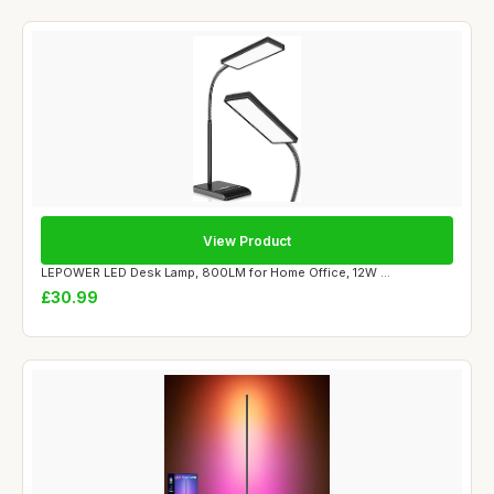
View Product
LEPOWER LED Desk Lamp, 800LM for Home Office, 12W ...
£30.99