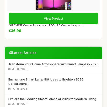
View Product
GIPOYENT Corner Floor Lamp, RGB LED Corner Lamp wi...
£36.99
Latest Articles
Transform Your Home Atmosphere with Smart Lamps in 2026
Jul 11, 2026
Enchanting Smart Lamp Gift Ideas to Brighten 2026
Celebrations
Jul 11, 2026
Explore the Leading Smart Lamps of 2026 for Modern Living
Jul 11, 2026