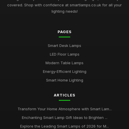
covered. Shop with confidence at smartlamps.co.uk for all your
Essential Guide to Choosing Smart Lamps for Your Home
lighting needs!
2026
Jul 11, 2026
PAGES
Buying Guide for Multi-Functional Smart Lamps
Mar 23, 2026
Smart Desk Lamps
Best Smart Lamps with Remote Control
LED Floor Lamps
Oct 5, 2025
Modern Table Lamps
Top Smart Lamps for Outdoor Use UK
Energy-Efficient Lighting
Feb 24, 2026
Smart Home Lighting
Best LED Table Lamps for Bright Workspaces
ARTICLES
Jul 11, 2025
Affordable Smart Floor Lamps for Living Rooms
Transform Your Home Atmosphere with Smart Lam...
Jan 23, 2026
Enchanting Smart Lamp Gift Ideas to Brighten ...
Explore the Leading Smart Lamps of 2026 for M...
Best Smart Lamps for Apartments UK