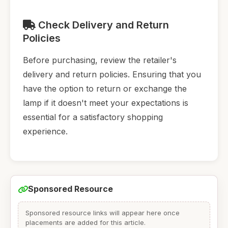
Check Delivery and Return
Policies
Before purchasing, review the retailer's
delivery and return policies. Ensuring that you
have the option to return or exchange the
lamp if it doesn't meet your expectations is
essential for a satisfactory shopping
experience.
Sponsored Resource
Sponsored resource links will appear here once
placements are added for this article.