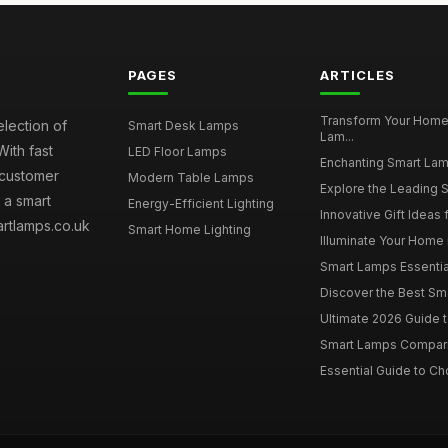
PAGES
ARTICLES
Transform Your Home
election of
Smart Desk Lamps
Lam...
With fast
LED Floor Lamps
Enchanting Smart Lamp 
 customer
Modern Table Lamps
Explore the Leading S
 a smart
Energy-Efficient Lighting
Innovative Gift Ideas 
artlamps.co.uk
Smart Home Lighting
Illuminate Your Home 
Smart Lamps Essential
Discover the Best Sma
Ultimate 2026 Guide t
Smart Lamps Comparis
Essential Guide to Ch