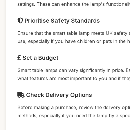
settings. These can enhance the lamp's functionali
Prioritise Safety Standards
Ensure that the smart table lamp meets UK safety st
use, especially if you have children or pets in the 
Set a Budget
Smart table lamps can vary significantly in price.
what features are most important to you and if they 
Check Delivery Options
Before making a purchase, review the delivery option
methods, especially if you need the lamp by a speci