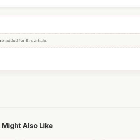
 added for this article.
 Might Also Like