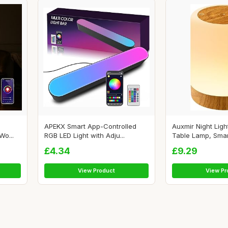
APEKX Smart App-Controlled
Auxmir Night Ligh
o...
RGB LED Light with Adju...
Table Lamp, Smart
£4.34
£9.29
View Product
View Pr