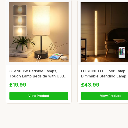
STANBOW Bedside Lamps,
EDISHINE LED Floor Lamp,
Touch Lamp Bedside with USB...
Dimmable Standing Lamp W
£19.99
£43.99
View Product
View Product