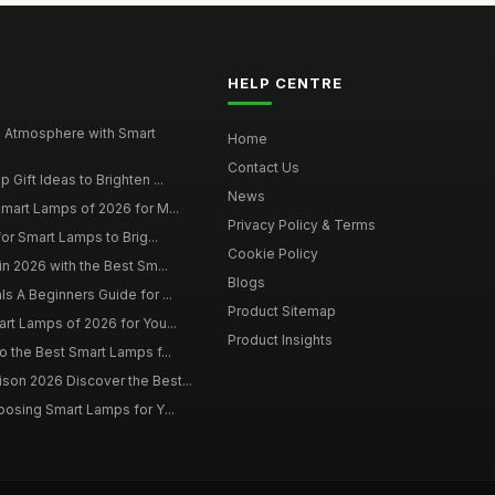
HELP CENTRE
 Atmosphere with Smart
Home
Contact Us
Gift Ideas to Brighten ...
News
mart Lamps of 2026 for M...
Privacy Policy & Terms
for Smart Lamps to Brig...
Cookie Policy
in 2026 with the Best Sm...
Blogs
s A Beginners Guide for ...
Product Sitemap
rt Lamps of 2026 for You...
Product Insights
o the Best Smart Lamps f...
on 2026 Discover the Best...
oosing Smart Lamps for Y...