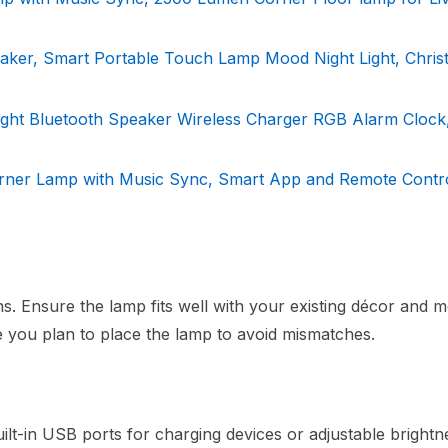
ker, Smart Portable Touch Lamp Mood Night Light, Chris
ht Bluetooth Speaker Wireless Charger RGB Alarm Clock,
ner Lamp with Music Sync, Smart App and Remote Contr
s. Ensure the lamp fits well with your existing décor and m
 you plan to place the lamp to avoid mismatches.
ilt-in USB ports for charging devices or adjustable brightn