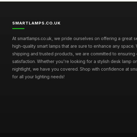
SMARTLAMPS.CO.UK
At smartlamps.co.uk, we pride ourselves on offering a great s
high-quality smart lamps that are sure to enhance any space. 
shipping and trusted products, we are committed to ensuring
satisfaction. Whether you're looking for a stylish desk lamp or
nightlight, we have you covered. Shop with confidence at sm
for all your lighting needs!