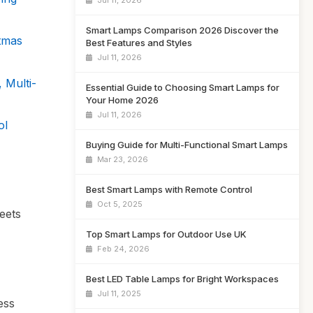
Jul 11, 2026
Smart Lamps Comparison 2026 Discover the
tmas
Best Features and Styles
Jul 11, 2026
 Multi-
Essential Guide to Choosing Smart Lamps for
Your Home 2026
Jul 11, 2026
ol
Buying Guide for Multi-Functional Smart Lamps
Mar 23, 2026
Best Smart Lamps with Remote Control
Oct 5, 2025
eets
Top Smart Lamps for Outdoor Use UK
Feb 24, 2026
Best LED Table Lamps for Bright Workspaces
Jul 11, 2025
ess