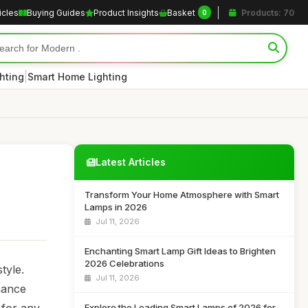
icles
Buying Guides
Product Insights
Basket
Products: 70
0
|
hting
Smart Home Lighting
Latest Articles
Transform Your Home Atmosphere with Smart
Lamps in 2026
Jul 11, 2026
Enchanting Smart Lamp Gift Ideas to Brighten
2026 Celebrations
tyle.
Jul 11, 2026
hance
Explore the Leading Smart Lamps of 2026 for