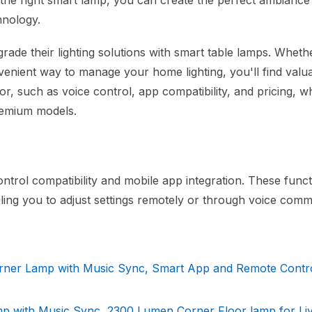
th the right smart lamp, you can create the perfect ambiance
hnology.
rade their lighting solutions with smart table lamps. Wheth
venient way to manage your home lighting, you'll find valu
for, such as voice control, app compatibility, and pricing, w
premium models.
ntrol compatibility and mobile app integration. These functi
bling you to adjust settings remotely or through voice com
ner Lamp with Music Sync, Smart App and Remote Contr
p with Music Sync, 2300 Lumen Corner Floor lamp for Liv