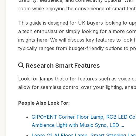
usability, aesthetics, and connectivity options. Wi
room while enjoying the convenience of smart tec
This guide is designed for UK buyers looking to upg
a tech enthusiast or simply looking for a more con
insights here. We will discuss key features to look 
typically ranges from budget-friendly options to 
Research Smart Features
Look for lamps that offer features such as voice co
allow for seamless control over your lighting, ena
People Also Look For:
GIPOYENT Corner Floor Lamp, RGB LED Cor
Ambience Light with Music Sync, LED ...
Lepro O1 AI Floor Lamp, Smart Standing Lam