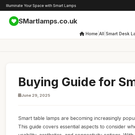
Illuminate Your Space with Smart Lamps
SMartlamps.co.uk
|
|
Home
All
Smart Desk L
Buying Guide for S
June 29, 2025
Smart table lamps are becoming increasingly popula
This guide covers essential aspects to consider wh