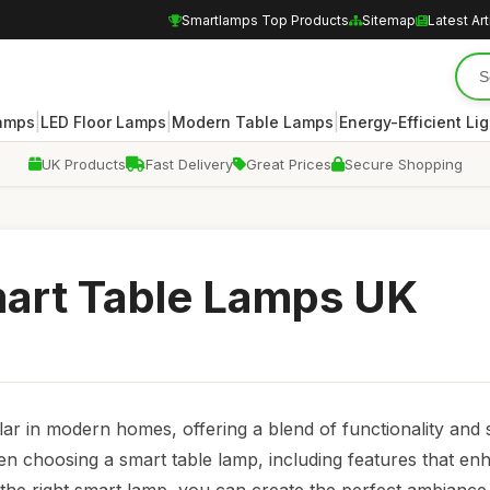
Smartlamps Top Products
Sitemap
Latest Art
|
|
|
amps
LED Floor Lamps
Modern Table Lamps
Energy-Efficient Lig
UK Products
Fast Delivery
Great Prices
Secure Shopping
mart Table Lamps UK
r in modern homes, offering a blend of functionality and s
en choosing a smart table lamp, including features that en