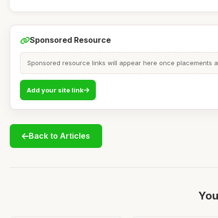
Sponsored Resource
Sponsored resource links will appear here once placements are
Add your site link
Back to Articles
You