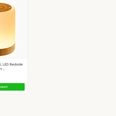
t, LED Bedside
 ...
oduct