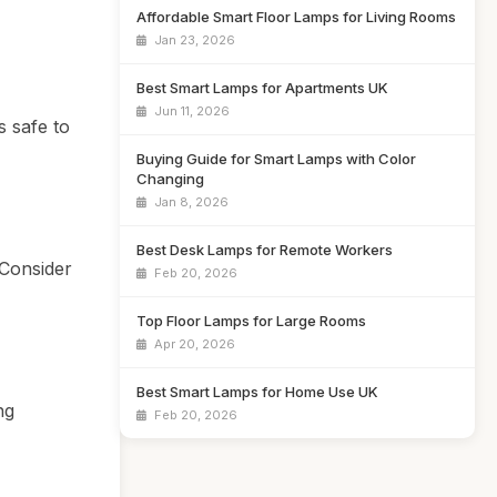
Affordable Smart Floor Lamps for Living Rooms
Jan 23, 2026
Best Smart Lamps for Apartments UK
Jun 11, 2026
s safe to
Buying Guide for Smart Lamps with Color
Changing
Jan 8, 2026
Best Desk Lamps for Remote Workers
 Consider
Feb 20, 2026
Top Floor Lamps for Large Rooms
Apr 20, 2026
Best Smart Lamps for Home Use UK
ng
Feb 20, 2026