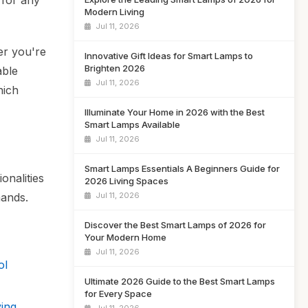
 for any
Modern Living
Jul 11, 2026
er you're
Innovative Gift Ideas for Smart Lamps to
Brighten 2026
able
Jul 11, 2026
hich
Illuminate Your Home in 2026 with the Best
Smart Lamps Available
Jul 11, 2026
Smart Lamps Essentials A Beginners Guide for
onalities
2026 Living Spaces
Jul 11, 2026
mands.
Discover the Best Smart Lamps of 2026 for
Your Modern Home
Jul 11, 2026
ol
Ultimate 2026 Guide to the Best Smart Lamps
for Every Space
ing