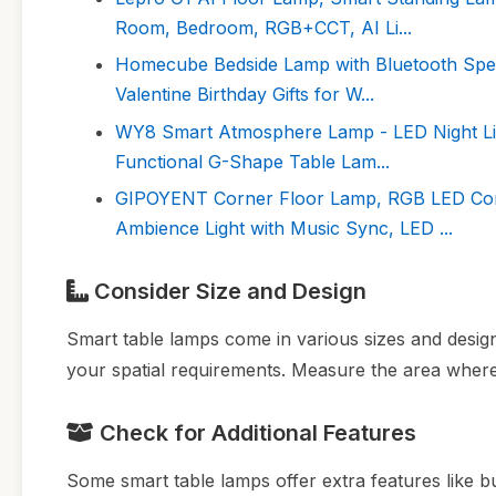
Room, Bedroom, RGB+CCT, AI Li...
Homecube Bedside Lamp with Bluetooth Spea
Valentine Birthday Gifts for W...
WY8 Smart Atmosphere Lamp - LED Night Lig
Functional G-Shape Table Lam...
GIPOYENT Corner Floor Lamp, RGB LED Cor
Ambience Light with Music Sync, LED ...
Consider Size and Design
Smart table lamps come in various sizes and design
your spatial requirements. Measure the area where
Check for Additional Features
Some smart table lamps offer extra features like bu