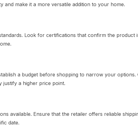
ty and make it a more versatile addition to your home.
andards. Look for certifications that confirm the product i
home.
 Establish a budget before shopping to narrow your options.
justify a higher price point.
s available. Ensure that the retailer offers reliable shippi
fic date.