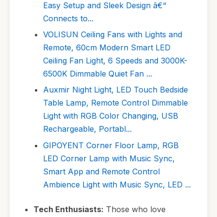
Easy Setup and Sleek Design â€“
Connects to...
VOLISUN Ceiling Fans with Lights and
Remote, 60cm Modern Smart LED
Ceiling Fan Light, 6 Speeds and 3000K-
6500K Dimmable Quiet Fan ...
Auxmir Night Light, LED Touch Bedside
Table Lamp, Remote Control Dimmable
Light with RGB Color Changing, USB
Rechargeable, Portabl...
GIPOYENT Corner Floor Lamp, RGB
LED Corner Lamp with Music Sync,
Smart App and Remote Control
Ambience Light with Music Sync, LED ...
Tech Enthusiasts:
Those who love