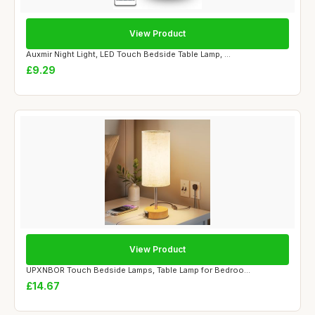
View Product
Auxmir Night Light, LED Touch Bedside Table Lamp, ...
£9.29
View Product
UPXNBOR Touch Bedside Lamps, Table Lamp for Bedroo...
£14.67