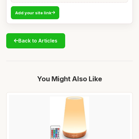
Add your site link
Back to Articles
You Might Also Like