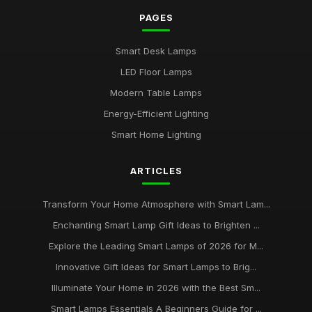
PAGES
Buying Guide for Multi-Functional Smart Lamps
Mar 23, 2026
Smart Desk Lamps
Best Smart Lamps with Remote Control
LED Floor Lamps
Oct 5, 2025
Modern Table Lamps
Top Smart Lamps for Outdoor Use UK
Energy-Efficient Lighting
Feb 24, 2026
Smart Home Lighting
Best LED Table Lamps for Bright Workspaces
ARTICLES
Jul 11, 2025
Affordable Smart Floor Lamps for Living Rooms
Transform Your Home Atmosphere with Smart Lam...
Jan 23, 2026
Enchanting Smart Lamp Gift Ideas to Brighten ...
Explore the Leading Smart Lamps of 2026 for M...
Best Smart Lamps for Apartments UK
Jun 11, 2026
Innovative Gift Ideas for Smart Lamps to Brig...
Illuminate Your Home in 2026 with the Best Sm...
Buying Guide for Smart Lamps with Color Changing
Jan 8, 2026
Smart Lamps Essentials A Beginners Guide for ...