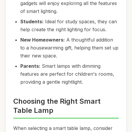
gadgets will enjoy exploring all the features
of smart lighting.
Students:
Ideal for study spaces, they can
help create the right lighting for focus.
New Homeowners:
A thoughtful addition
to a housewarming gift, helping them set up
their new space.
Parents:
Smart lamps with dimming
features are perfect for children's rooms,
providing a gentle nightlight.
Choosing the Right Smart
Table Lamp
When selecting a smart table lamp, consider