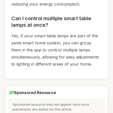
reducing your energy consumption.
Can I control multiple smart table
lamps at once?
Yes, if your smart table lamps are part of the
same smart home system, you can group
them in the app to control multiple lamps
simultaneously, allowing for easy adjustments
to lighting in different areas of your home.
Sponsored Resource
Sponsored resource links will appear here once
placements are added for this article.