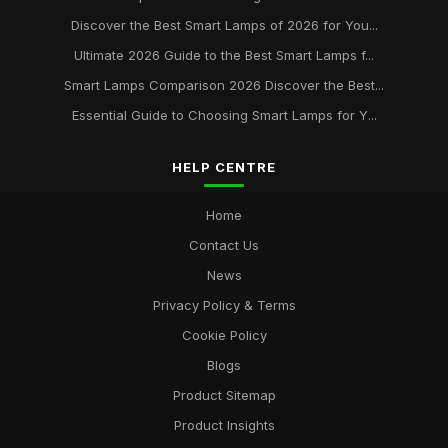
Discover the Best Smart Lamps of 2026 for You...
Best Desk Lamps for Remote Workers
Ultimate 2026 Guide to the Best Smart Lamps f...
Feb 20, 2026
Smart Lamps Comparison 2026 Discover the Best...
Top Floor Lamps for Large Rooms
Essential Guide to Choosing Smart Lamps for Y...
Apr 20, 2026
Best Smart Lamps for Home Use UK
HELP CENTRE
Feb 20, 2026
Home
Contact Us
News
Privacy Policy & Terms
Cookie Policy
Blogs
Product Sitemap
Product Insights