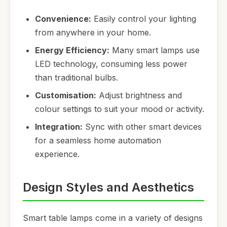
Convenience:
Easily control your lighting
from anywhere in your home.
Energy Efficiency:
Many smart lamps use
LED technology, consuming less power
than traditional bulbs.
Customisation:
Adjust brightness and
colour settings to suit your mood or activity.
Integration:
Sync with other smart devices
for a seamless home automation
experience.
Design Styles and Aesthetics
Smart table lamps come in a variety of designs