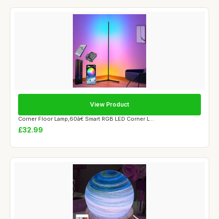
View Product
Corner Floor Lamp,60â€ Smart RGB LED Corner L...
£32.99