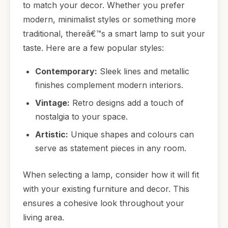
to match your decor. Whether you prefer
modern, minimalist styles or something more
traditional, thereâ€™s a smart lamp to suit your
taste. Here are a few popular styles:
Contemporary:
Sleek lines and metallic
finishes complement modern interiors.
Vintage:
Retro designs add a touch of
nostalgia to your space.
Artistic:
Unique shapes and colours can
serve as statement pieces in any room.
When selecting a lamp, consider how it will fit
with your existing furniture and decor. This
ensures a cohesive look throughout your
living area.