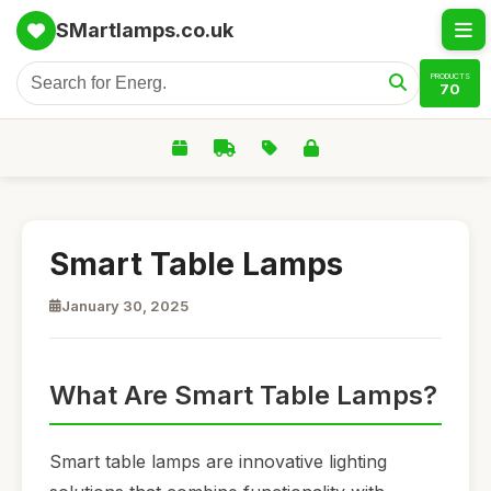
SMartlamps.co.uk
PRODUCTS
70
Smart Table Lamps
January 30, 2025
What Are Smart Table Lamps?
Smart table lamps are innovative lighting