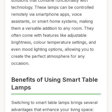
solutions that combine functionality with
technology. These lamps can be controlled
remotely via smartphone apps, voice
assistants, or smart home systems, making
them a versatile addition to any room. They
often come with features like adjustable
brightness, colour temperature settings, and
even mood lighting options, allowing you to
create the perfect atmosphere for any
occasion.
Benefits of Using Smart Table
Lamps
Switching to smart table lamps brings several
advantages that enhance your living space: