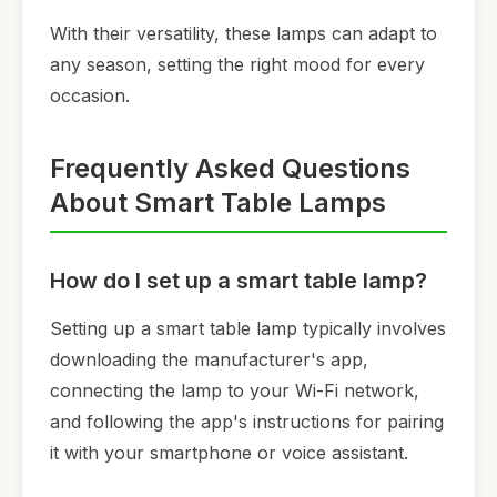
With their versatility, these lamps can adapt to
any season, setting the right mood for every
occasion.
Frequently Asked Questions
About Smart Table Lamps
How do I set up a smart table lamp?
Setting up a smart table lamp typically involves
downloading the manufacturer's app,
connecting the lamp to your Wi-Fi network,
and following the app's instructions for pairing
it with your smartphone or voice assistant.