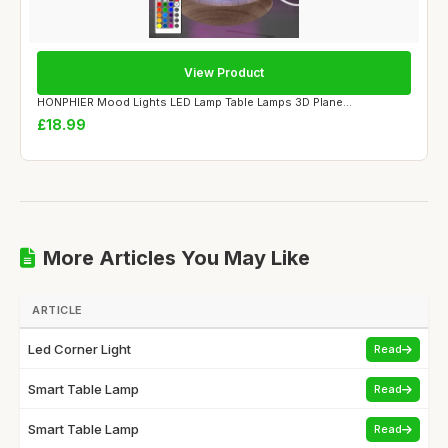
View Product
HONPHIER Mood Lights LED Lamp Table Lamps 3D Plane...
£18.99
More Articles You May Like
ARTICLE
Led Corner Light
Read
Smart Table Lamp
Read
Smart Table Lamp
Read