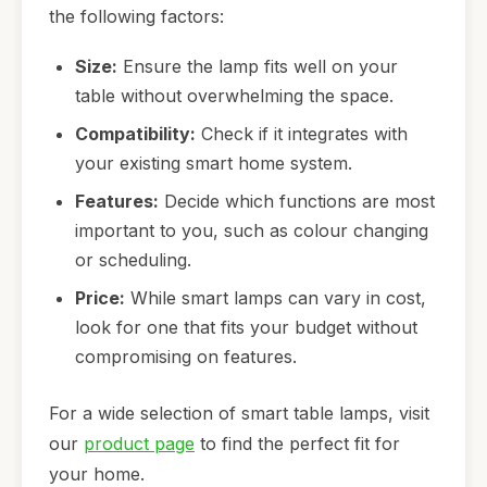
the following factors:
Size:
Ensure the lamp fits well on your
table without overwhelming the space.
Compatibility:
Check if it integrates with
your existing smart home system.
Features:
Decide which functions are most
important to you, such as colour changing
or scheduling.
Price:
While smart lamps can vary in cost,
look for one that fits your budget without
compromising on features.
For a wide selection of smart table lamps, visit
our
product page
to find the perfect fit for
your home.