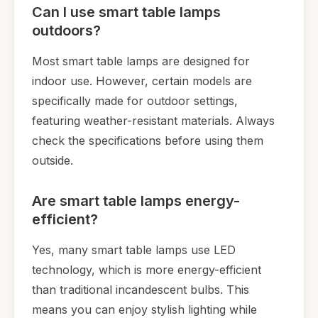
Can I use smart table lamps
outdoors?
Most smart table lamps are designed for
indoor use. However, certain models are
specifically made for outdoor settings,
featuring weather-resistant materials. Always
check the specifications before using them
outside.
Are smart table lamps energy-
efficient?
Yes, many smart table lamps use LED
technology, which is more energy-efficient
than traditional incandescent bulbs. This
means you can enjoy stylish lighting while