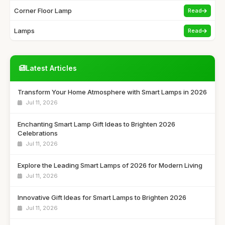
Corner Floor Lamp
Read
Lamps
Read
Latest Articles
Transform Your Home Atmosphere with Smart Lamps in 2026
Jul 11, 2026
Enchanting Smart Lamp Gift Ideas to Brighten 2026
Celebrations
Jul 11, 2026
Explore the Leading Smart Lamps of 2026 for Modern Living
Jul 11, 2026
Innovative Gift Ideas for Smart Lamps to Brighten 2026
Jul 11, 2026