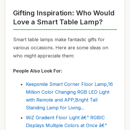
Gifting Inspiration: Who Would
Love a Smart Table Lamp?
Smart table lamps make fantastic gifts for
various occasions. Here are some ideas on
who might appreciate them:
People Also Look For:
Keepsmile Smart Corner Floor Lamp,16
Million Color Changing RGB LED Light
with Remote and APP,Bright Tall
Standing Lamp for Living...
WiZ Gradient Floor Light â€“ RGBIC
Displays Multiple Colors at Once â€“