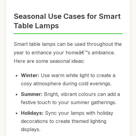
Seasonal Use Cases for Smart
Table Lamps
Smart table lamps can be used throughout the
year to enhance your homeâ€™s ambiance.
Here are some seasonal ideas:
Winter:
Use warm white light to create a
cosy atmosphere during cold evenings.
Summer:
Bright, vibrant colours can add a
festive touch to your summer gatherings.
Holidays:
Sync your lamps with holiday
decorations to create themed lighting
displays.