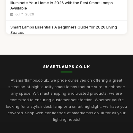
Illuminate Your Home in 2026 with the Best Smart Lamps
Available
Jul 11, 2026
Smart Lamps Essentials A Beginners Guide for 2026 Living
Spaces
Jul 11, 2026
Discover the Best Smart Lamps of 2026 for Your Modern
Home
Jul 11, 2026
SMARTLAMPS.CO.UK
Ultimate 2026 Guide to the Best Smart Lamps for Every Space
At smartlamps.co.uk, we pride ourselves on offering a great
Jul 11, 2026
selection of high-quality smart lamps that are sure to enhance
any space. With fast shipping and trusted products, we are
Smart Lamps Comparison 2026 Discover the Best Features
committed to ensuring customer satisfaction. Whether you're
and Styles
looking for a stylish desk lamp or a smart nightlight, we have you
Jul 11, 2026
covered. Shop with confidence at smartlamps.co.uk for all your
Essential Guide to Choosing Smart Lamps for Your Home
lighting needs!
2026
Jul 11, 2026