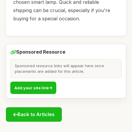
chosen smart lamp. Quick and reliable
shipping can be crucial, especially if you're
buying for a special occasion.
Sponsored Resource
Sponsored resource links will appear here once
placements are added for this article.
Add your site link
Back to Articles