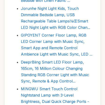
Bedside with Linen Fabric ...
Jorunhe Night Light Kids, Touch
Dimmable Bedside Lamp, USB
Rechargeable Table Lampsï¼ŒSmart
LED Night Light with RGB Color Chan...
GIPOYENT Corner Floor Lamp, RGB
LED Corner Lamp with Music Sync,
Smart App and Remote Control
Ambience Light with Music Sync, LED ...
DeeprBling Smart LED Floor Lamp,
165cm, 16 Million Colour Changing
Standing RGB Corner Light with Music
Sync, Remote & App Control...
MINGWU Smart Touch Control
Nightstand Lamp with 3-Level
Brightness, Dual Quick Charge Ports -