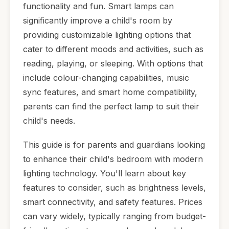
functionality and fun. Smart lamps can
significantly improve a child's room by
providing customizable lighting options that
cater to different moods and activities, such as
reading, playing, or sleeping. With options that
include colour-changing capabilities, music
sync features, and smart home compatibility,
parents can find the perfect lamp to suit their
child's needs.
This guide is for parents and guardians looking
to enhance their child's bedroom with modern
lighting technology. You'll learn about key
features to consider, such as brightness levels,
smart connectivity, and safety features. Prices
can vary widely, typically ranging from budget-