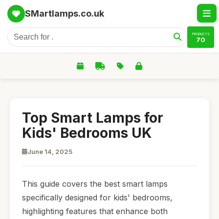
SMartlamps.co.uk
PRODUCTS
70
Top Smart Lamps for
Kids' Bedrooms UK
June 14, 2025
This guide covers the best smart lamps
specifically designed for kids' bedrooms,
highlighting features that enhance both