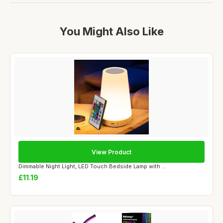
You Might Also Like
View Product
Dimmable Night Light, LED Touch Bedside Lamp with ...
£11.19