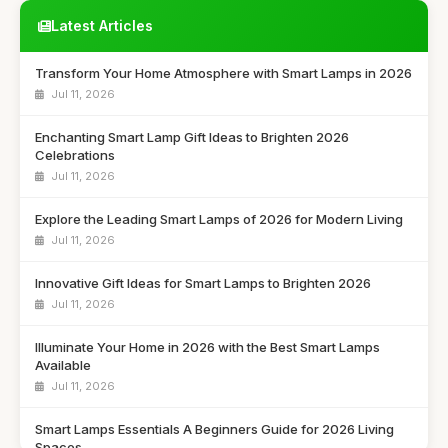
Latest Articles
Transform Your Home Atmosphere with Smart Lamps in 2026
Jul 11, 2026
Enchanting Smart Lamp Gift Ideas to Brighten 2026
Celebrations
Jul 11, 2026
Explore the Leading Smart Lamps of 2026 for Modern Living
Jul 11, 2026
Innovative Gift Ideas for Smart Lamps to Brighten 2026
Jul 11, 2026
Illuminate Your Home in 2026 with the Best Smart Lamps
Available
Jul 11, 2026
Smart Lamps Essentials A Beginners Guide for 2026 Living
Spaces