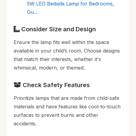
5W LED Bedside Lamp for Bedrooms,
Gu...
Consider Size and Design
Ensure the lamp fits well within the space
available in your child’s room. Choose designs
that match their interests, whether it's
whimsical, modern, or themed.
Check Safety Features
Prioritize lamps that are made from child-safe
materials and have features like cool-to-touch
surfaces to prevent burns and other
accidents.