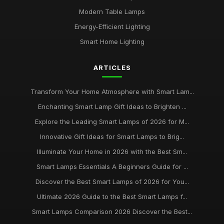
Oct 5, 2025
Modern Table Lamps
Top Smart Lamps for Outdoor Use UK
Energy-Efficient Lighting
Feb 24, 2026
Smart Home Lighting
Best LED Table Lamps for Bright Workspaces
ARTICLES
Jul 11, 2025
Affordable Smart Floor Lamps for Living Rooms
Transform Your Home Atmosphere with Smart Lam...
Jan 23, 2026
Enchanting Smart Lamp Gift Ideas to Brighten ...
Explore the Leading Smart Lamps of 2026 for M...
Best Smart Lamps for Apartments UK
Jun 11, 2026
Innovative Gift Ideas for Smart Lamps to Brig...
Illuminate Your Home in 2026 with the Best Sm...
Buying Guide for Smart Lamps with Color Changing
Jan 8, 2026
Smart Lamps Essentials A Beginners Guide for ...
Discover the Best Smart Lamps of 2026 for You...
Best Desk Lamps for Remote Workers
Ultimate 2026 Guide to the Best Smart Lamps f...
Feb 20, 2026
Smart Lamps Comparison 2026 Discover the Best...
Top Floor Lamps for Large Rooms