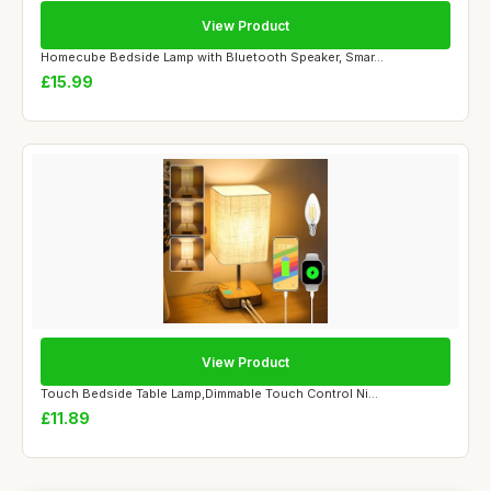
View Product
Homecube Bedside Lamp with Bluetooth Speaker, Smar...
£15.99
View Product
Touch Bedside Table Lamp,Dimmable Touch Control Ni...
£11.89