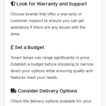
Look for Warranty and Support
Choose brands that offer a warranty or
customer support to ensure you can get
assistance if there are any issues with the
lamp.
Set a Budget
Smart lamps can range significantly in price.
Establish a budget before shopping to narrow
down your options while ensuring quality and
features meet your needs.
Consider Delivery Options
Check the delivery options available for your