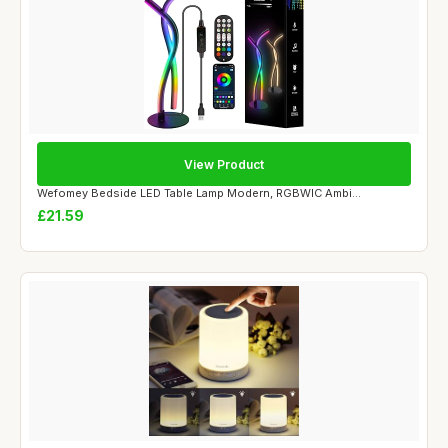
View Product
Wefomey Bedside LED Table Lamp Modern, RGBWIC Ambi...
£21.59