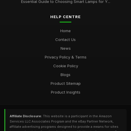
Essential Guide to Choosing Smart Lamps for Y...
Apr 20, 2026
Best Smart Lamps for Home Use UK
HELP CENTRE
Feb 20, 2026
Home
Contact Us
News
Privacy Policy & Terms
Cookie Policy
Blogs
Product Sitemap
Product Insights
Affiliate Disclosure:
This website is a participant in the Amazon
Services LLC Associates Program and the eBay Partner Network,
affiliate advertising programs designed to provide a means for sites