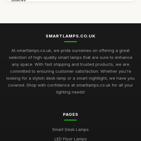
Jul 11, 2026
Discover the Best Smart Lamps of 2026 for Your Modern
Home
Jul 11, 2026
SMARTLAMPS.CO.UK
Ultimate 2026 Guide to the Best Smart Lamps for Every Space
At smartlamps.co.uk, we pride ourselves on offering a great
Jul 11, 2026
selection of high-quality smart lamps that are sure to enhance
any space. With fast shipping and trusted products, we are
Smart Lamps Comparison 2026 Discover the Best Features
committed to ensuring customer satisfaction. Whether you're
and Styles
looking for a stylish desk lamp or a smart nightlight, we have you
Jul 11, 2026
covered. Shop with confidence at smartlamps.co.uk for all your
Essential Guide to Choosing Smart Lamps for Your Home
lighting needs!
2026
Jul 11, 2026
PAGES
Buying Guide for Multi-Functional Smart Lamps
Mar 23, 2026
Smart Desk Lamps
Best Smart Lamps with Remote Control
LED Floor Lamps