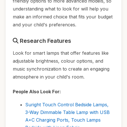
friendly options to more advanced models, so
understanding what to look for will help you
make an informed choice that fits your budget
and your child's preferences.
Research Features
Look for smart lamps that offer features like
adjustable brightness, colour options, and
music synchronization to create an engaging
atmosphere in your child's room.
People Also Look For:
Suright Touch Control Bedside Lamps,
3-Way Dimmable Table Lamp with USB
A+C Charging Ports, Touch Lamps