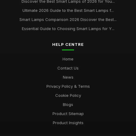
Discover the Best Smart Lamps of 2026 for You...
Best Desk Lamps for Remote Workers
Ultimate 2026 Guide to the Best Smart Lamps f...
Feb 20, 2026
Smart Lamps Comparison 2026 Discover the Best...
Top Floor Lamps for Large Rooms
Essential Guide to Choosing Smart Lamps for Y...
Apr 20, 2026
Best Smart Lamps for Home Use UK
HELP CENTRE
Feb 20, 2026
Home
Contact Us
News
Privacy Policy & Terms
Cookie Policy
Blogs
Product Sitemap
Product Insights