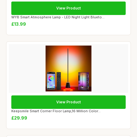
View Product
WY8 Smart Atmosphere Lamp - LED Night Light Blueto...
£13.99
View Product
Keepsmile Smart Corner Floor Lamp,16 Million Color...
£29.99