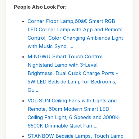
People Also Look For:
Corner Floor Lamp,60â€ Smart RGB
LED Corner Lamp with App and Remote
Control, Color Changing Ambience Light
with Music Sync, ...
MINGWU Smart Touch Control
Nightstand Lamp with 3-Level
Brightness, Dual Quick Charge Ports -
5W LED Bedside Lamp for Bedrooms,
Gu...
VOLISUN Ceiling Fans with Lights and
Remote, 60cm Modern Smart LED
Ceiling Fan Light, 6 Speeds and 3000K-
6500K Dimmable Quiet Fan ...
STANBOW Bedside Lamps, Touch Lamp