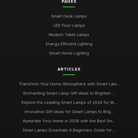
PAGES
Buying Guide for Multi-Functional Smart Lamps
Mar 23, 2026
Smart Desk Lamps
Best Smart Lamps with Remote Control
LED Floor Lamps
Oct 5, 2025
Modern Table Lamps
Top Smart Lamps for Outdoor Use UK
Energy-Efficient Lighting
Feb 24, 2026
Smart Home Lighting
Best LED Table Lamps for Bright Workspaces
ARTICLES
Jul 11, 2025
Affordable Smart Floor Lamps for Living Rooms
Transform Your Home Atmosphere with Smart Lam...
Jan 23, 2026
Enchanting Smart Lamp Gift Ideas to Brighten ...
Explore the Leading Smart Lamps of 2026 for M...
Best Smart Lamps for Apartments UK
Jun 11, 2026
Innovative Gift Ideas for Smart Lamps to Brig...
Illuminate Your Home in 2026 with the Best Sm...
Buying Guide for Smart Lamps with Color Changing
Jan 8, 2026
Smart Lamps Essentials A Beginners Guide for ...