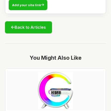
Add your site link
Back to Articles
You Might Also Like