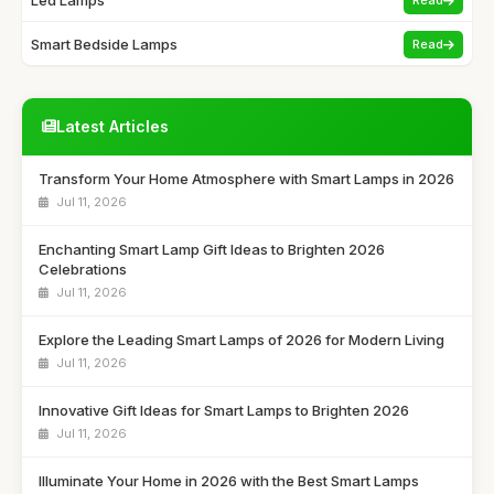
Smart Bedside Lamps
Read
Latest Articles
Transform Your Home Atmosphere with Smart Lamps in 2026
Jul 11, 2026
Enchanting Smart Lamp Gift Ideas to Brighten 2026
Celebrations
Jul 11, 2026
Explore the Leading Smart Lamps of 2026 for Modern Living
Jul 11, 2026
Innovative Gift Ideas for Smart Lamps to Brighten 2026
Jul 11, 2026
Illuminate Your Home in 2026 with the Best Smart Lamps