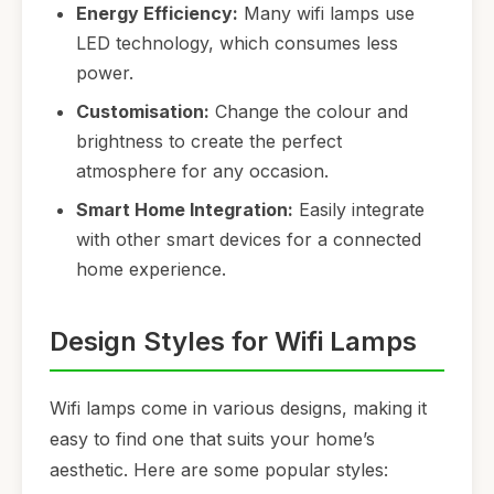
Energy Efficiency:
Many wifi lamps use
LED technology, which consumes less
power.
Customisation:
Change the colour and
brightness to create the perfect
atmosphere for any occasion.
Smart Home Integration:
Easily integrate
with other smart devices for a connected
home experience.
Design Styles for Wifi Lamps
Wifi lamps come in various designs, making it
easy to find one that suits your home’s
aesthetic. Here are some popular styles: