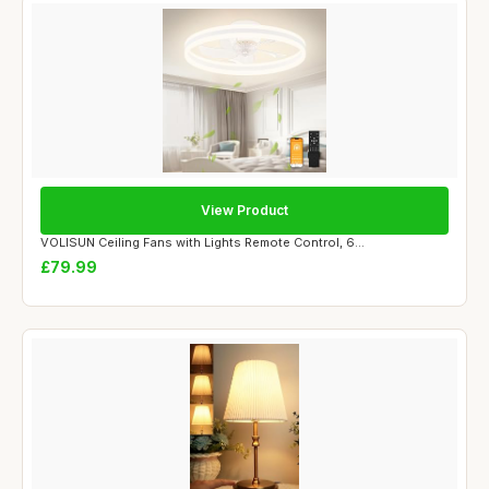
View Product
VOLISUN Ceiling Fans with Lights Remote Control, 6...
£79.99